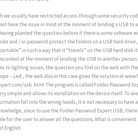
h we usually have restricted access through some security cod
not have the issue in mind at the moment of lending a USB to 
having planted the question before if there is some software wit
hide and / or password protect the folders on a USB hard drive, 
“portable” in such a way that it “travels” on the USB hard disk it
recorded at the moment of lending the USB to another person. 
ns to lighting issues, the question you find on the web with t
ope – Led , the web also in this case gives the solution at www.
pert.com/usb. html The program is called Folder Password E
s very simple and allows its installation on the device itself. To av
ormation fall into the wrong hands, it is not necessary to have a 
owledge, since to use the Folder Password Expert USB, there 
le for the user to answer all the questions. What is convenient 
f English.