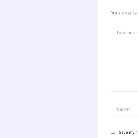
Your email a
Type
here..
Name*
Save my na