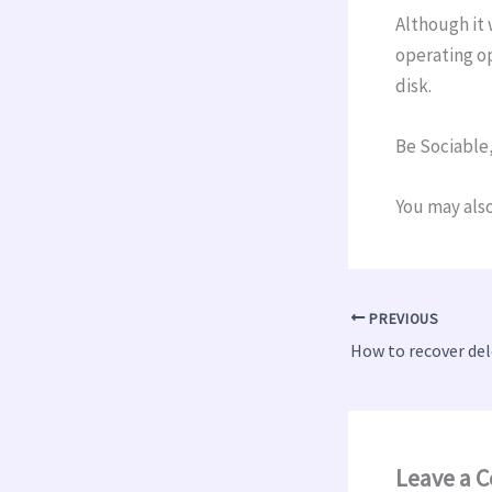
Although it 
operating op
disk.
Be Sociable,
You may also
PREVIOUS
How to recover del
Leave a 