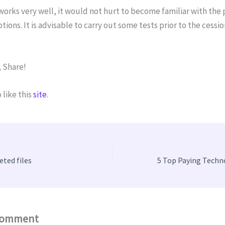
works very well, it would not hurt to become familiar with the
tions. It is advisable to carry out some tests prior to the cessio
 Share!
 like this
site
.
eted files
Comment