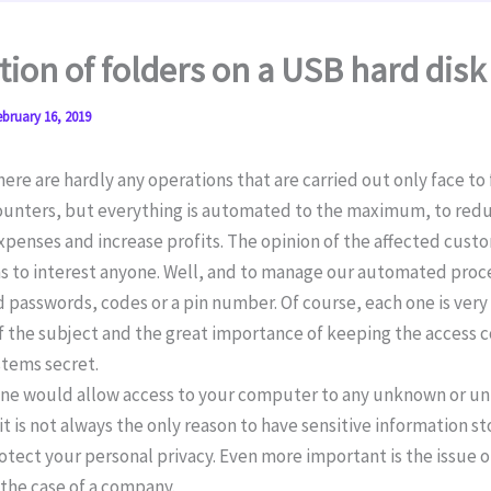
tion of folders on a USB hard disk
ebruary 16, 2019
re are hardly any operations that are carried out only face to 
counters, but everything is automated to the maximum, to red
penses and increase profits. The opinion of the affected cust
s to interest anyone. Well, and to manage our automated pro
 passwords, codes or a pin number. Of course, each one is very
of the subject and the great importance of keeping the access 
stems secret.
one would allow access to your computer to any unknown or u
it is not always the only reason to have sensitive information s
otect your personal privacy. Even more important is the issue o
 the case of a company.