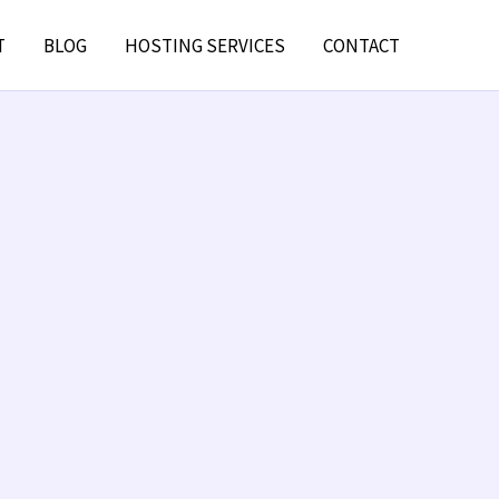
T
BLOG
HOSTING SERVICES
CONTACT