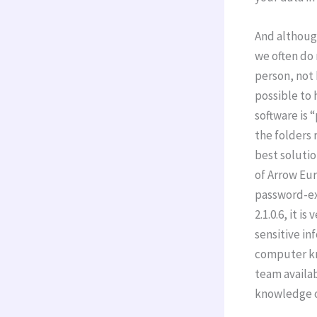
And althoug
we often do 
person, not 
possible to 
software is 
the folders 
best solutio
of Arrow Eur
password-ex
2.1.0.6, it i
sensitive inf
computer kn
team availab
knowledge o