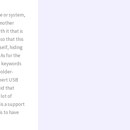
e or system,
another
h it that is
so that this
self, hiding
As for the
he keywords
folder-
xpert USB
oid that
lot of
is a support
is to have