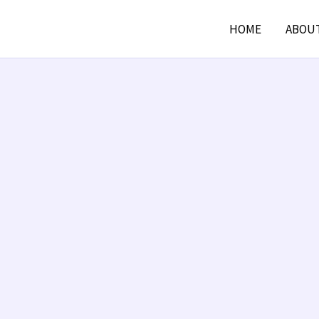
HOME
ABOU