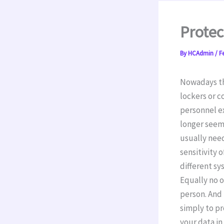
Protec
By
HCAdmin
/
F
Nowadays the
lockers or 
personnel ex
longer seem
usually need
sensitivity 
different sy
Equally no 
person. And 
simply to pr
your data in