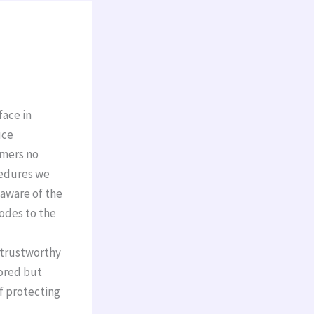
face in
uce
omers no
cedures we
 aware of the
codes to the
ntrustworthy
tored but
f protecting