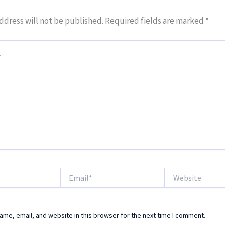
ddress will not be published.
Required fields are marked
*
Email*
Website
me, email, and website in this browser for the next time I comment.