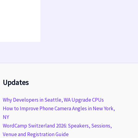
Updates
Why Developers in Seattle, WA Upgrade CPUs
How to Improve Phone Camera Angles in New York,
NY
WordCamp Switzerland 2026: Speakers, Sessions,
Venue and Registration Guide