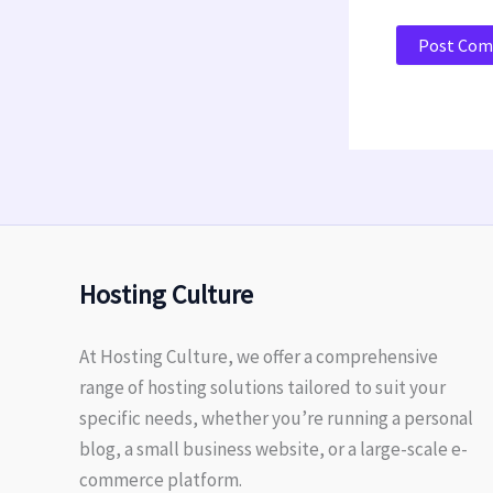
Hosting Culture
At Hosting Culture, we offer a comprehensive
range of hosting solutions tailored to suit your
specific needs, whether you’re running a personal
blog, a small business website, or a large-scale e-
commerce platform.