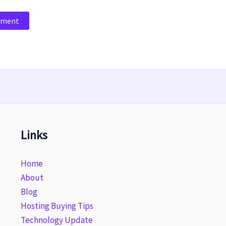
Links
Home
About
Blog
Hosting Buying Tips
Technology Update