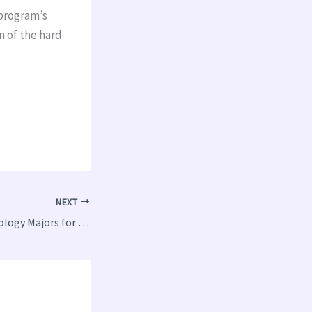
 program’s
n of the hard
NEXT
5 Top Paying Technology Majors for College Students