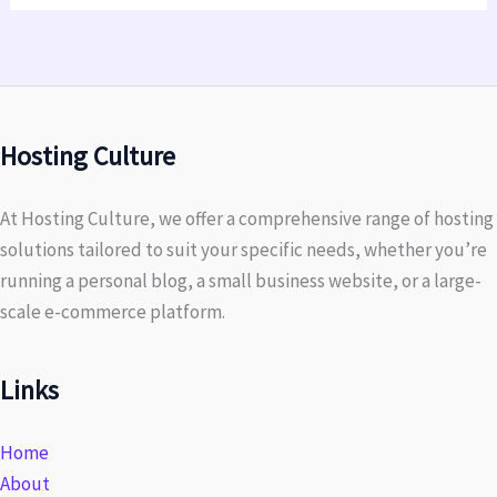
Hosting Culture
At Hosting Culture, we offer a comprehensive range of hosting
solutions tailored to suit your specific needs, whether you’re
running a personal blog, a small business website, or a large-
scale e-commerce platform.
Links
Home
About