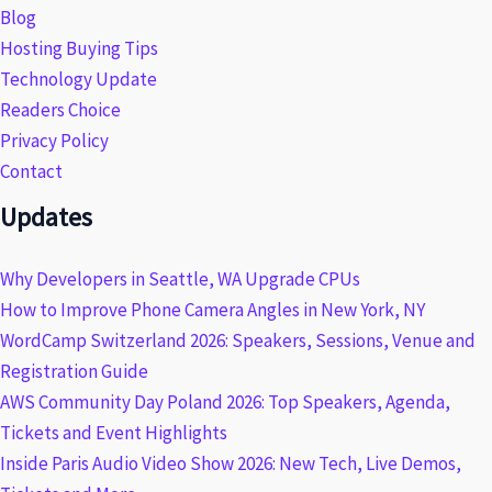
Blog
Hosting Buying Tips
Technology Update
Readers Choice
Privacy Policy
Contact
Updates
Why Developers in Seattle, WA Upgrade CPUs
How to Improve Phone Camera Angles in New York, NY
WordCamp Switzerland 2026: Speakers, Sessions, Venue and
Registration Guide
AWS Community Day Poland 2026: Top Speakers, Agenda,
Tickets and Event Highlights
Inside Paris Audio Video Show 2026: New Tech, Live Demos,