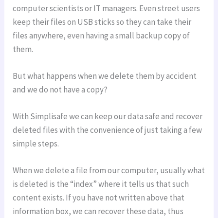
computer scientists or IT managers. Even street users
keep their files on USB sticks so they can take their
files anywhere, even having a small backup copy of
them.
But what happens when we delete them by accident
and we do not have a copy?
With Simplisafe we can keep our data safe and recover
deleted files with the convenience of just taking a few
simple steps.
When we delete a file from our computer, usually what
is deleted is the “index” where it tells us that such
content exists. If you have not written above that
information box, we can recover these data, thus