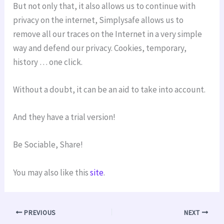
But not only that, it also allows us to continue with
privacy on the internet, Simplysafe allows us to
remove all our traces on the Internet in a very simple
way and defend our privacy. Cookies, temporary,
history … one click.
Without a doubt, it can be an aid to take into account.
And they have a trial version!
Be Sociable, Share!
You may also like this
site
.
PREVIOUS
NEXT