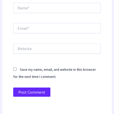
Name*
Email*
Website
Save my name, email, and website in this browser
for the next time I comment.