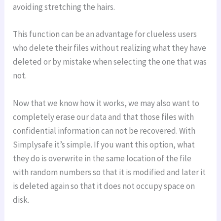
avoiding stretching the hairs.
This function can be an advantage for clueless users
who delete their files without realizing what they have
deleted or by mistake when selecting the one that was
not.
Now that we know how it works, we may also want to
completely erase our data and that those files with
confidential information can not be recovered. With
Simplysafe it’s simple. If you want this option, what
they do is overwrite in the same location of the file
with random numbers so that it is modified and later it
is deleted again so that it does not occupy space on
disk.