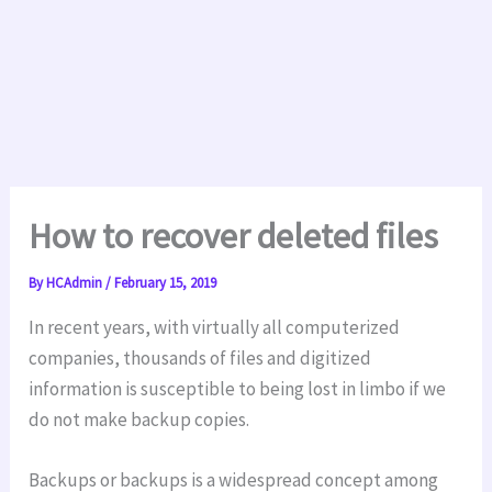
How to recover deleted files
By
HCAdmin
/
February 15, 2019
In recent years, with virtually all computerized
companies, thousands of files and digitized
information is susceptible to being lost in limbo if we
do not make backup copies.
Backups or backups is a widespread concept among