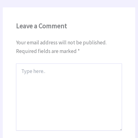
Leave a Comment
Your email address will not be published.
Required fields are marked
*
Type
here..