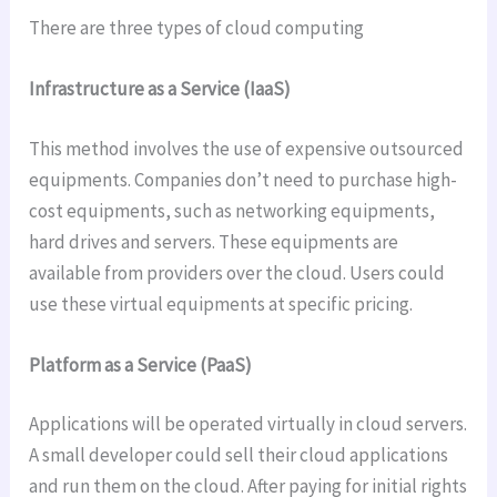
There are three types of cloud computing
Infrastructure as a Service (IaaS)
This method involves the use of expensive outsourced
equipments. Companies don’t need to purchase high-
cost equipments, such as networking equipments,
hard drives and servers. These equipments are
available from providers over the cloud. Users could
use these virtual equipments at specific pricing.
Platform as a Service (PaaS)
Applications will be operated virtually in cloud servers.
A small developer could sell their cloud applications
and run them on the cloud. After paying for initial rights