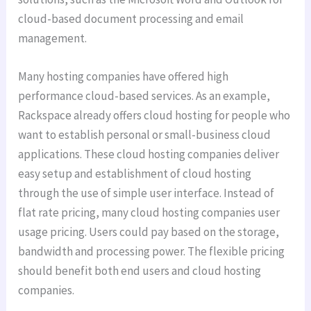
cloud-based document processing and email
management.
Many hosting companies have offered high
performance cloud-based services. As an example,
Rackspace already offers cloud hosting for people who
want to establish personal or small-business cloud
applications. These cloud hosting companies deliver
easy setup and establishment of cloud hosting
through the use of simple user interface. Instead of
flat rate pricing, many cloud hosting companies user
usage pricing. Users could pay based on the storage,
bandwidth and processing power. The flexible pricing
should benefit both end users and cloud hosting
companies.