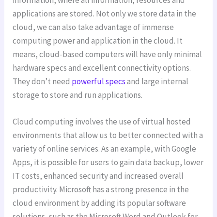
applications are stored. Not only we store data in the
cloud, we can also take advantage of immense
computing power and application in the cloud. It
means, cloud-based computers will have only minimal
hardware specs and excellent connectivity options.
They don’t need
powerful specs
and large internal
storage to store and run applications.
Cloud computing involves the use of virtual hosted
environments that allow us to better connected with a
variety of online services. As an example, with Google
Apps, it is possible for users to gain data backup, lower
IT costs, enhanced security and increased overall
productivity. Microsoft has a strong presence in the
cloud environment by adding its popular software
solutions, such as the Microsoft Word and Outlook for