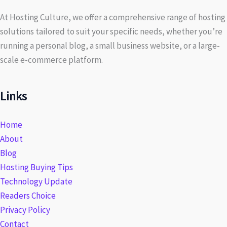
At Hosting Culture, we offer a comprehensive range of hosting
solutions tailored to suit your specific needs, whether you’re
running a personal blog, a small business website, or a large-
scale e-commerce platform.
Links
Home
About
Blog
Hosting Buying Tips
Technology Update
Readers Choice
Privacy Policy
Contact