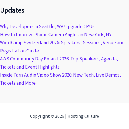
Updates
Why Developers in Seattle, WA Upgrade CPUs
How to Improve Phone Camera Angles in New York, NY
WordCamp Switzerland 2026: Speakers, Sessions, Venue and
Registration Guide
AWS Community Day Poland 2026: Top Speakers, Agenda,
Tickets and Event Highlights
Inside Paris Audio Video Show 2026: New Tech, Live Demos,
Tickets and More
Copyright © 2026 | Hosting Culture