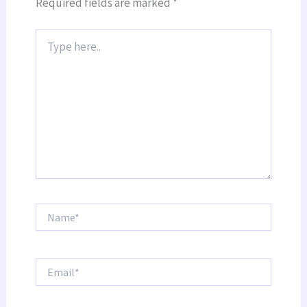
Required fields are marked
*
Type
here..
Name*
Email*