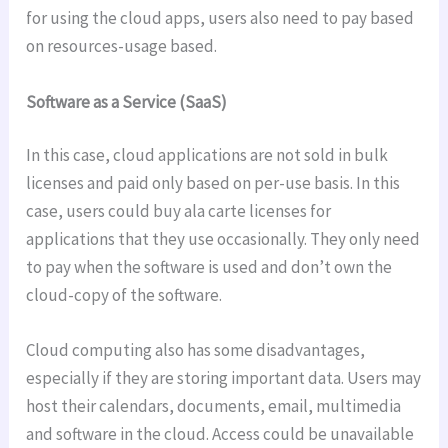
for using the cloud apps, users also need to pay based
on resources-usage based.
Software as a Service (SaaS)
In this case, cloud applications are not sold in bulk
licenses and paid only based on per-use basis. In this
case, users could buy ala carte licenses for
applications that they use occasionally. They only need
to pay when the software is used and don’t own the
cloud-copy of the software.
Cloud computing also has some disadvantages,
especially if they are storing important data. Users may
host their calendars, documents, email, multimedia
and software in the cloud. Access could be unavailable