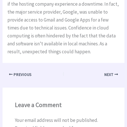
if the hosting company experience a downtime. In fact,
the major service provider, Google, was unable to
provide access to Gmail and Google Apps for a few
times due to technical issues. Confidence in cloud
computing is often hindered by the fact that the data
and software isn’t available in local machines. As a
result, unexpected things could happen.
PREVIOUS
NEXT
Leave a Comment
Your email address will not be published.