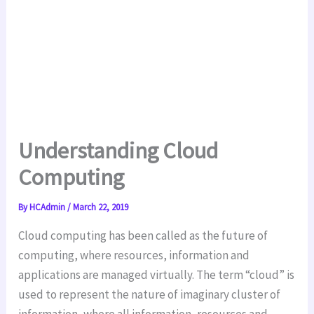
Understanding Cloud
Computing
By
HCAdmin
/
March 22, 2019
Cloud computing has been called as the future of
computing, where resources, information and
applications are managed virtually. The term “cloud” is
used to represent the nature of imaginary cluster of
information, where all information, resources and