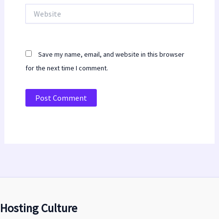
Website
Save my name, email, and website in this browser
for the next time I comment.
Hosting Culture