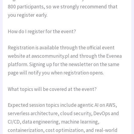
800 participants, so we strongly recommend that
you register early.
How do I register for the event?
Registration is available through the official event
website at awscommunity.pl and through the Evenea
platform. Signing up for the newsletter on the same
page will notify you when registration opens.
What topics will be covered at the event?
Expected session topics include agentic AI on AWS,
serverless architecture, cloud security, DevOps and
CI/CD, data engineering, machine learning,
containerization, cost optimization, and real-world