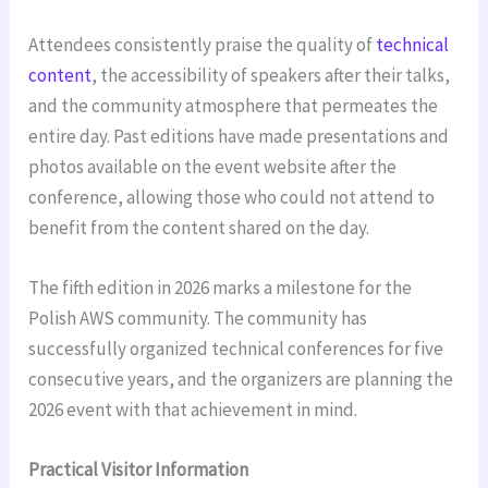
Attendees consistently praise the quality of
technical
content
, the accessibility of speakers after their talks,
and the community atmosphere that permeates the
entire day. Past editions have made presentations and
photos available on the event website after the
conference, allowing those who could not attend to
benefit from the content shared on the day.
The fifth edition in 2026 marks a milestone for the
Polish AWS community. The community has
successfully organized technical conferences for five
consecutive years, and the organizers are planning the
2026 event with that achievement in mind.
Practical Visitor Information