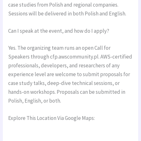
case studies from Polish and regional companies.
Sessions will be delivered in both Polish and English.
Can I speak at the event, and how do I apply?
Yes. The organizing team runs an open Call for
Speakers through cfp.awscommunity.pl. AWS-certified
professionals, developers, and researchers of any
experience level are welcome to submit proposals for
case study talks, deep-dive technical sessions, or
hands-on workshops. Proposals can be submitted in
Polish, English, or both.
Explore This Location Via Google Maps: