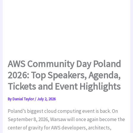
AWS Community Day Poland
2026: Top Speakers, Agenda,
Tickets and Event Highlights
By
Danial Taylor
/
July 2, 2026
Poland’s biggest cloud computing event is back. On
September 8, 2026, Warsaw will once again become the
center of gravity for AWS developers, architects,