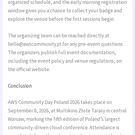
organized schedule, and the early morning registration
window gives you a chance to collect your badge and
explore the venue before the first sessions begin.
The organizing team can be reached directly at
hello@awscommunity.pl
for any pre-event questions.
The organizers publish full event documentation,
including the event policy and venue regulations, on
the official website.
Conclusion
AWS Community Day Poland 2026 takes place on
September 8, 2026, at Multikino Złote Tarasy in central
Warsaw, marking the fifth edition of Poland’s largest
community-driven cloud conference. Attendance is