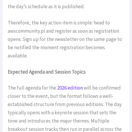
the day’s schedule as it is published.
Therefore, the key action item is simple: head to
awscommunity.pl and register as soon as registration
opens. Sign up for the newsletter on the same page to
be notified the moment registration becomes
available.
Expected Agenda and Session Topics
The full agenda for the
2026 edition
will be confirmed
closer to the event, but the format follows a well-
established structure from previous editions. The day
typically opens with a keynote session that sets the
tone and introduces the major themes. Multiple
breakout session tracks then run in parallel across the