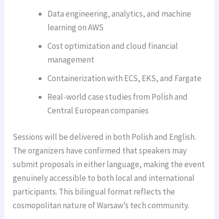
Data engineering, analytics, and machine
learning on AWS
Cost optimization and cloud financial
management
Containerization with ECS, EKS, and Fargate
Real-world case studies from Polish and
Central European companies
Sessions will be delivered in both Polish and English.
The organizers have confirmed that speakers may
submit proposals in either language, making the event
genuinely accessible to both local and international
participants. This bilingual format reflects the
cosmopolitan nature of Warsaw’s tech community.