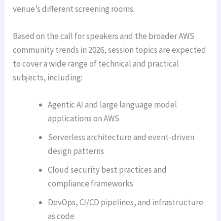
venue’s different screening rooms.
Based on the call for speakers and the broader AWS
community trends in 2026, session topics are expected
to cover a wide range of technical and practical
subjects, including:
Agentic AI and large language model
applications on AWS
Serverless architecture and event-driven
design patterns
Cloud security best practices and
compliance frameworks
DevOps, CI/CD pipelines, and infrastructure
as code