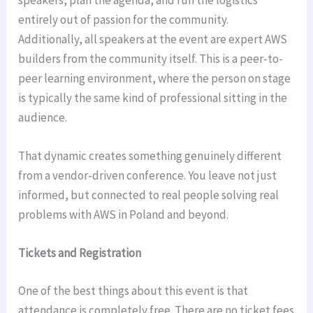
entirely out of passion for the community.
Additionally, all speakers at the event are expert AWS
builders from the community itself. This is a peer-to-
peer learning environment, where the person on stage
is typically the same kind of professional sitting in the
audience.
That dynamic creates something genuinely different
from a vendor-driven conference. You leave not just
informed, but connected to real people solving real
problems with AWS in Poland and beyond.
Tickets and Registration
One of the best things about this event is that
attendance is completely free. There are no ticket fees