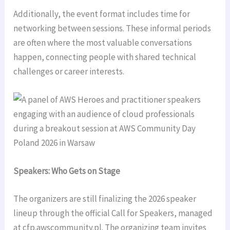
Additionally, the event format includes time for
networking between sessions. These informal periods
are often where the most valuable conversations
happen, connecting people with shared technical
challenges or career interests.
Speakers: Who Gets on Stage
The organizers are still finalizing the 2026 speaker
lineup through the official Call for Speakers, managed
at cfp.awscommunity.pl. The organizing team invites