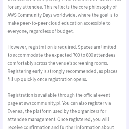
for any attendee. This reflects the core philosophy of
AWS Community Days worldwide, where the goal is to
make peer-to-peer cloud education accessible to
everyone, regardless of budget.
However, registration is required. Spaces are limited
to accommodate the expected 700 to 800 attendees
comfortably across the venue’s screening rooms.
Registering early is strongly recommended, as places
fill up quickly once registration opens.
Registration is available through the official event
page at awscommunity.pl. You can also register via
Evenea, the platform used by the organizers for
attendee management. Once registered, you will
receive confirmation and further information about