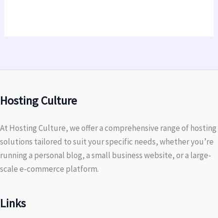
Hosting Culture
At Hosting Culture, we offer a comprehensive range of hosting
solutions tailored to suit your specific needs, whether you’re
running a personal blog, a small business website, or a large-
scale e-commerce platform.
Links