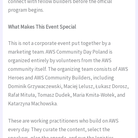
connect with fellow builders before the official
program begins.
What Makes This Event Special
This is not a corporate event put together by a
marketing team. AWS Community Day Poland is
organized entirely by volunteers from the AWS
community itself. The organizing team consists of AWS
Heroes and AWS Community Builders, including
Dominik Grzywaczewski, Maciej Lelusz, Łukasz Dorosz,
Rafał Mituła, Tomasz Dudek, Maria Kmita-Wołek, and
Katarzyna Machowska.
These are working practitioners who build on AWS
every day. They curate the content, select the
speakers, plan the agenda, and run the logistics