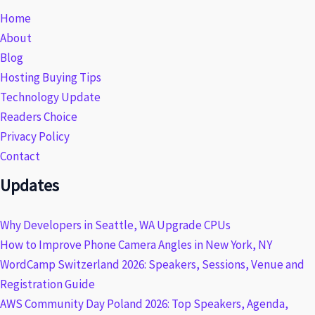
Home
About
Blog
Hosting Buying Tips
Technology Update
Readers Choice
Privacy Policy
Contact
Updates
Why Developers in Seattle, WA Upgrade CPUs
How to Improve Phone Camera Angles in New York, NY
WordCamp Switzerland 2026: Speakers, Sessions, Venue and
Registration Guide
AWS Community Day Poland 2026: Top Speakers, Agenda,