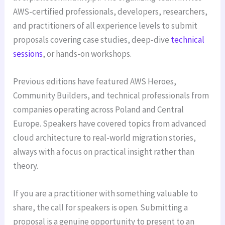
AWS-certified professionals, developers, researchers,
and practitioners of all experience levels to submit
proposals covering case studies, deep-dive
technical
sessions
, or hands-on workshops.
Previous editions have featured AWS Heroes,
Community Builders, and technical professionals from
companies operating across Poland and Central
Europe. Speakers have covered topics from advanced
cloud architecture to real-world migration stories,
always with a focus on practical insight rather than
theory.
If you are a practitioner with something valuable to
share, the call for speakers is open. Submitting a
proposal is a genuine opportunity to present to an