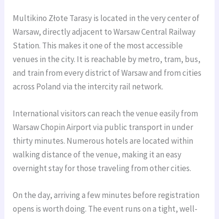
Multikino Złote Tarasy is located in the very center of
Warsaw, directly adjacent to Warsaw Central Railway
Station. This makes it one of the most accessible
venues in the city. It is reachable by metro, tram, bus,
and train from every district of Warsaw and from cities
across Poland via the intercity rail network.
International visitors can reach the venue easily from
Warsaw Chopin Airport via public transport in under
thirty minutes. Numerous hotels are located within
walking distance of the venue, making it an easy
overnight stay for those traveling from other cities.
On the day, arriving a few minutes before registration
opens is worth doing. The event runs on a tight, well-