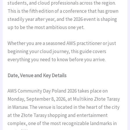
students, and cloud professionals across the region.
This is the fifth edition of a conference that has grown
steadily year after year, and the 2026 event is shaping
up to be the most ambitious one yet.
Whether you are a seasoned AWS practitioner or just
beginning your cloud journey, this guide covers
everything you need to know before you arrive.
Date, Venue and Key Details
AWS Community Day Poland 2026 takes place on
Monday, September 8, 2026, at Multikino Złote Tarasy
in Warsaw. The venue is located in the heart of the city
at the Złote Tarasy shopping and entertainment
complex, one of the most recognizable landmarks in