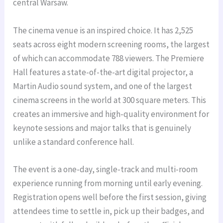
central Warsaw.
The cinema venue is an inspired choice. It has 2,525
seats across eight modern screening rooms, the largest
of which can accommodate 788 viewers. The Premiere
Hall features a state-of-the-art digital projector, a
Martin Audio sound system, and one of the largest
cinema screens in the world at 300 square meters. This
creates an immersive and high-quality environment for
keynote sessions and major talks that is genuinely
unlike a standard conference hall.
The event is a one-day, single-track and multi-room
experience running from morning until early evening.
Registration opens well before the first session, giving
attendees time to settle in, pick up their badges, and