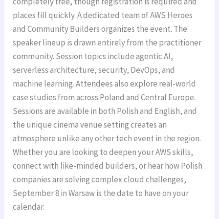
completely free, though registration is required and
places fill quickly. A dedicated team of AWS Heroes
and Community Builders organizes the event. The
speaker lineup is drawn entirely from the practitioner
community. Session topics include agentic AI,
serverless architecture, security, DevOps, and
machine learning. Attendees also explore real-world
case studies from across Poland and Central Europe.
Sessions are available in both Polish and English, and
the unique cinema venue setting creates an
atmosphere unlike any other tech event in the region.
Whether you are looking to deepen your AWS skills,
connect with like-minded builders, or hear how Polish
companies are solving complex cloud challenges,
September 8 in Warsaw is the date to have on your
calendar.