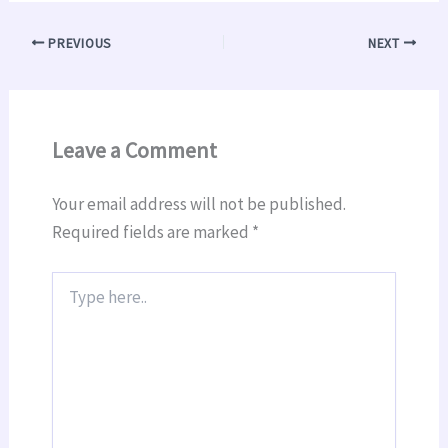
PREVIOUS
NEXT
Leave a Comment
Your email address will not be published.
Required fields are marked
*
Type
here..