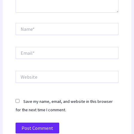
Name*
Email*
Website
Save my name, email, and website in this browser
for the next time I comment.