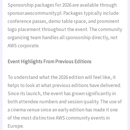
Sponsorship packages for 2026 are available through
sponsor.awscommunity.pl. Packages typically include
conference passes, demo table space, and prominent
logo placement throughout the event. The community
organizing team handles all sponsorship directly, not
AWS corporate.
Event Highlights From Previous Editions
To understand what the 2026 edition will feel like, it
helps to look at what previous editions have delivered.
Since its launch, the event has grown significantly in
both attendee numbers and session quality. The use of
a cinema venue since an early edition has made it one
of the most distinctive AWS community events in
Europe.