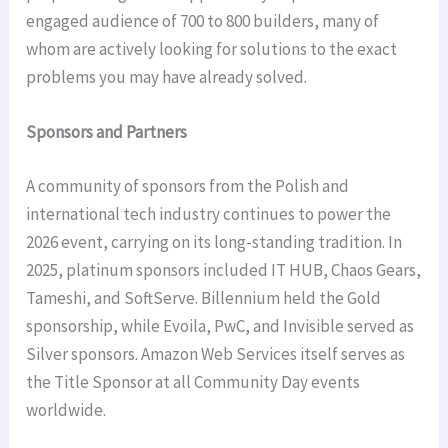
engaged audience of 700 to 800 builders, many of
whom are actively looking for solutions to the exact
problems you may have already solved.
Sponsors and Partners
A community of sponsors from the Polish and
international tech industry continues to power the
2026 event, carrying on its long-standing tradition. In
2025, platinum sponsors included IT HUB, Chaos Gears,
Tameshi, and SoftServe. Billennium held the Gold
sponsorship, while Evoila, PwC, and Invisible served as
Silver sponsors. Amazon Web Services itself serves as
the Title Sponsor at all Community Day events
worldwide.