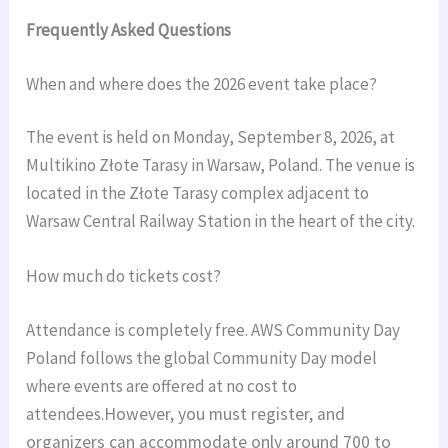
Frequently Asked Questions
When and where does the 2026 event take place?
The event is held on Monday, September 8, 2026, at
Multikino Złote Tarasy in Warsaw, Poland. The venue is
located in the Złote Tarasy complex adjacent to
Warsaw Central Railway Station in the heart of the city.
How much do tickets cost?
Attendance is completely free. AWS Community Day
Poland follows the global Community Day model
where events are offered at no cost to
attendees.
However, you must register, and
organizers can accommodate only around 700 to