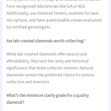
from recognized laboratories like GIA or AGS.
Additionally, use diamond testers, examine for laser
inscriptions, and have questionable stones evaluated
by certified gemologists.
Are lab-created diamonds worth collecting?
While lab-created diamonds offer beauty and
affordability, they lack the rarity and historical
significance that drive collector interest. Natural
diamonds remain the preferred choice for serious
collectors and investors.
What’s the minimum clarity grade for a quality
diamond?