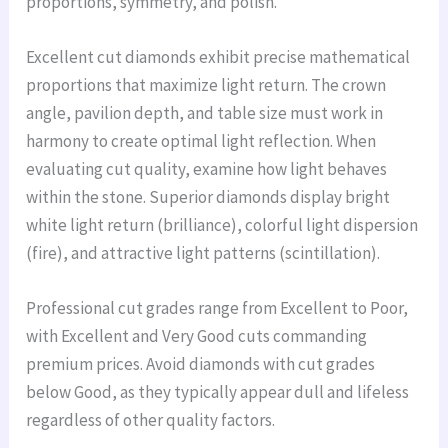
proportions, symmetry, and polish.
Excellent cut diamonds exhibit precise mathematical
proportions that maximize light return. The crown
angle, pavilion depth, and table size must work in
harmony to create optimal light reflection. When
evaluating cut quality, examine how light behaves
within the stone. Superior diamonds display bright
white light return (brilliance), colorful light dispersion
(fire), and attractive light patterns (scintillation).
Professional cut grades range from Excellent to Poor,
with Excellent and Very Good cuts commanding
premium prices. Avoid diamonds with cut grades
below Good, as they typically appear dull and lifeless
regardless of other quality factors.