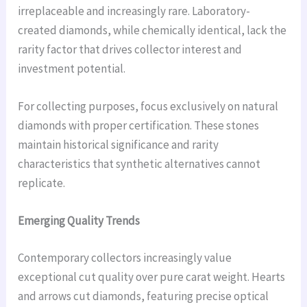
irreplaceable and increasingly rare. Laboratory-
created diamonds, while chemically identical, lack the
rarity factor that drives collector interest and
investment potential.
For collecting purposes, focus exclusively on natural
diamonds with proper certification. These stones
maintain historical significance and rarity
characteristics that synthetic alternatives cannot
replicate.
Emerging Quality Trends
Contemporary collectors increasingly value
exceptional cut quality over pure carat weight. Hearts
and arrows cut diamonds, featuring precise optical