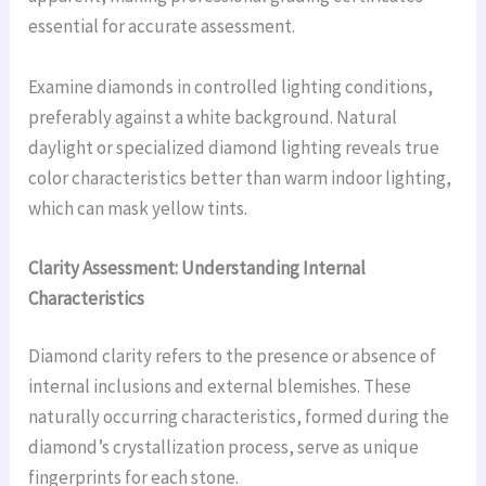
essential for accurate assessment.
Examine diamonds in controlled lighting conditions,
preferably against a white background. Natural
daylight or specialized diamond lighting reveals true
color characteristics better than warm indoor lighting,
which can mask yellow tints.
Clarity Assessment: Understanding Internal
Characteristics
Diamond clarity refers to the presence or absence of
internal inclusions and external blemishes. These
naturally occurring characteristics, formed during the
diamond’s crystallization process, serve as unique
fingerprints for each stone.