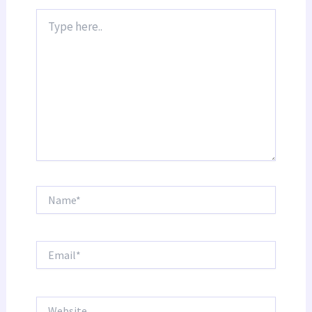
Type
here..
Name*
Email*
Website