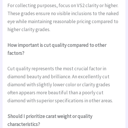
For collecting purposes, focus on VS2 clarity or higher.
These grades ensure no visible inclusions to the naked
eye while maintaining reasonable pricing compared to
higher clarity grades.
How important is cut quality compared to other
factors?
Cut quality represents the most crucial factor in
diamond beauty and brilliance. An excellently cut
diamond with slightly lower color or clarity grades
often appears more beautiful than a poorly cut
diamond with superior specifications in other areas.
Should I prioritize carat weight or quality
characteristics?