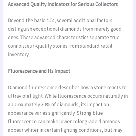
Advanced Quality Indicators for Serious Collectors
Beyond the basic 4 Cs, several additional factors
distinguish exceptional diamonds from merely good
ones. These advanced characteristics separate true
connoisseur-quality stones from standard retail
inventory.
Fluorescence and Its Impact
Diamond fluorescence describes how a stone reacts to
ultraviolet light. While fluorescence occurs naturally in
approximately 30% of diamonds, its impact on
appearance varies significantly. Strong blue
fluorescence can make lower color grade diamonds
appear whiter in certain lighting conditions, but may