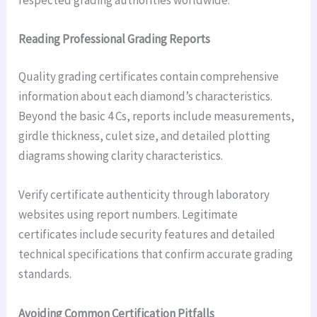
Reading Professional Grading Reports
Quality grading certificates contain comprehensive
information about each diamond’s characteristics.
Beyond the basic 4 Cs, reports include measurements,
girdle thickness, culet size, and detailed plotting
diagrams showing clarity characteristics.
Verify certificate authenticity through laboratory
websites using report numbers. Legitimate
certificates include security features and detailed
technical specifications that confirm accurate grading
standards.
Avoiding Common Certification Pitfalls