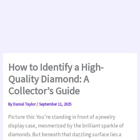
How to Identify a High-
Quality Diamond: A
Collector’s Guide
By
Danial Taylor
/
September 11, 2025
Picture this: You’re standing in front of a jewelry
display case, mesmerized by the brilliant sparkle of
diamonds. But beneath that dazzling surface lies a