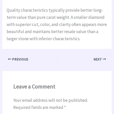
Quality characteristics typically provide better long-
term value than pure carat weight. A smaller diamond
with superior cut, color, and clarity often appears more
beautiful and maintains better resale value than a
larger stone with inferior characteristics.
PREVIOUS
NEXT
Leave a Comment
Your email address will not be published.
Required fields are marked
*