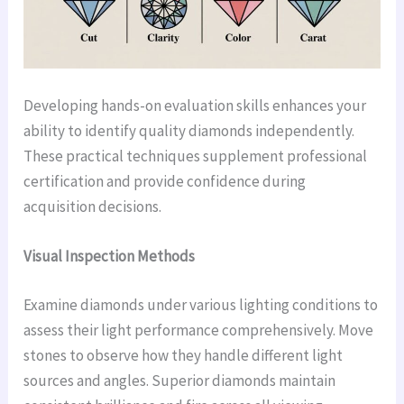
Developing hands-on evaluation skills enhances your
ability to identify quality diamonds independently.
These practical techniques supplement professional
certification and provide confidence during
acquisition decisions.
Visual Inspection Methods
Examine diamonds under various lighting conditions to
assess their light performance comprehensively. Move
stones to observe how they handle different light
sources and angles. Superior diamonds maintain