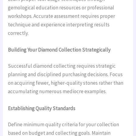
gemological education resources or professional
workshops. Accurate assessment requires proper
technique and experience interpreting results
correctly.
Building Your Diamond Collection Strategically
Successful diamond collecting requires strategic
planning and disciplined purchasing decisions. Focus
on acquiring fewer, higher-quality stones rather than
accumulating numerous mediocre examples.
Establishing Quality Standards
Define minimum quality criteria for your collection
based on budget and collecting goals. Maintain