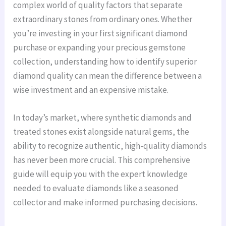
complex world of quality factors that separate
extraordinary stones from ordinary ones. Whether
you’re investing in your first significant diamond
purchase or expanding your precious gemstone
collection, understanding how to identify superior
diamond quality can mean the difference between a
wise investment and an expensive mistake.
In today’s market, where synthetic diamonds and
treated stones exist alongside natural gems, the
ability to recognize authentic, high-quality diamonds
has never been more crucial. This comprehensive
guide will equip you with the expert knowledge
needed to evaluate diamonds like a seasoned
collector and make informed purchasing decisions.