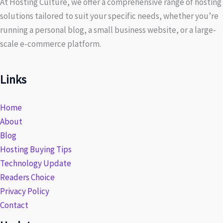
At Hosting Culture, we offer a comprehensive range of hosting
solutions tailored to suit your specific needs, whether you’re
running a personal blog, a small business website, or a large-
scale e-commerce platform.
Links
Home
About
Blog
Hosting Buying Tips
Technology Update
Readers Choice
Privacy Policy
Contact