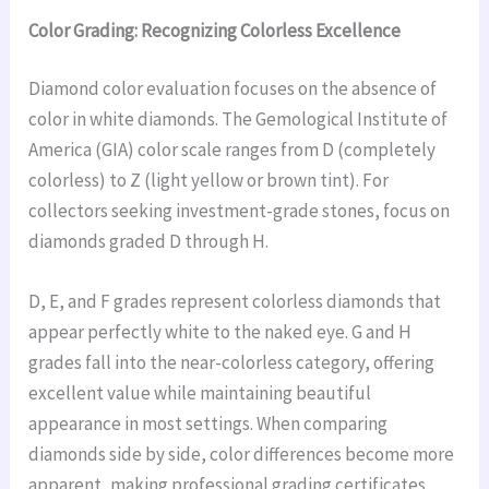
Color Grading: Recognizing Colorless Excellence
Diamond color evaluation focuses on the absence of
color in white diamonds. The Gemological Institute of
America (GIA) color scale ranges from D (completely
colorless) to Z (light yellow or brown tint). For
collectors seeking investment-grade stones, focus on
diamonds graded D through H.
D, E, and F grades represent colorless diamonds that
appear perfectly white to the naked eye. G and H
grades fall into the near-colorless category, offering
excellent value while maintaining beautiful
appearance in most settings. When comparing
diamonds side by side, color differences become more
apparent, making professional grading certificates