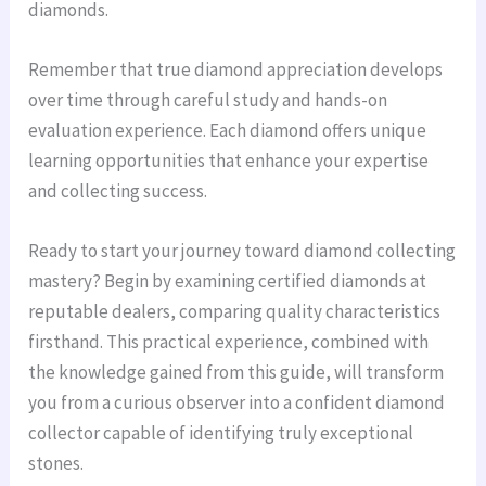
diamonds.
Remember that true diamond appreciation develops
over time through careful study and hands-on
evaluation experience. Each diamond offers unique
learning opportunities that enhance your expertise
and collecting success.
Ready to start your journey toward diamond collecting
mastery? Begin by examining certified diamonds at
reputable dealers, comparing quality characteristics
firsthand. This practical experience, combined with
the knowledge gained from this guide, will transform
you from a curious observer into a confident diamond
collector capable of identifying truly exceptional
stones.