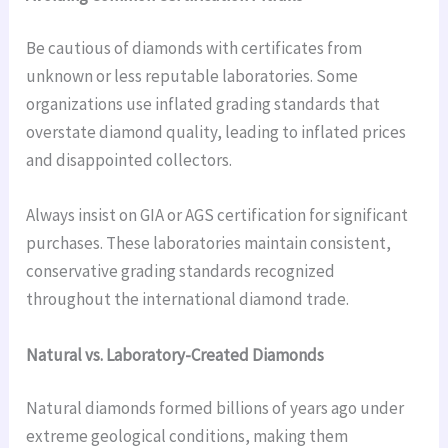
Be cautious of diamonds with certificates from
unknown or less reputable laboratories. Some
organizations use inflated grading standards that
overstate diamond quality, leading to inflated prices
and disappointed collectors.
Always insist on GIA or AGS certification for significant
purchases. These laboratories maintain consistent,
conservative grading standards recognized
throughout the international diamond trade.
Natural vs. Laboratory-Created Diamonds
Natural diamonds formed billions of years ago under
extreme geological conditions, making them