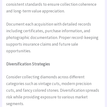
consistent standards to ensure collection coherence
and long-term value appreciation.
Document each acquisition with detailed records
including certificates, purchase information, and
photographic documentation. Proper record-keeping
supports insurance claims and future sale
opportunities.
Diversification Strategies
Consider collecting diamonds across different
categories such as vintage cuts, modern precision
cuts, and fancy colored stones. Diversification spreads
risk while providing exposure to various market
segments.