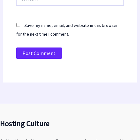
Save my name, email, and website in this browser
for the next time I comment.
Hosting Culture