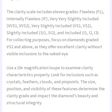
The clarity scale includes eleven grades: Flawless (FL),
Internally Flawless (IF), Very Very Slightly Included
(VVS1, VVS2), Very Slightly Included (VS1, VS2),
Slightly Included (SI1, SI2), and Included (I1, I2, I3).
For collecting purposes, focus on diamonds graded
VS2 and above, as they offer excellent clarity without
visible inclusions to the naked eye.
Use a 10x magnification loupe to examine clarity
characteristics properly. Look for inclusions such as
crystals, feathers, clouds, and pinpoints. The size,
position, and visibility of these features determine the
clarity grade and impact the diamond’s beauty and
structural integrity.