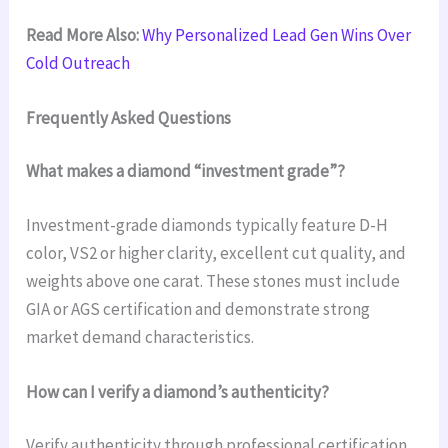
Read More Also:
Why Personalized Lead Gen Wins Over
Cold Outreach
Frequently Asked Questions
What makes a diamond “investment grade”?
Investment-grade diamonds typically feature D-H
color, VS2 or higher clarity, excellent cut quality, and
weights above one carat. These stones must include
GIA or AGS certification and demonstrate strong
market demand characteristics.
How can I verify a diamond’s authenticity?
Verify authenticity through professional certification