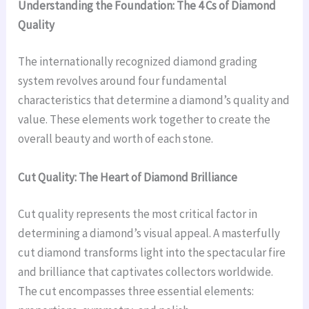
Understanding the Foundation: The 4 Cs of Diamond
Quality
The internationally recognized diamond grading
system revolves around four fundamental
characteristics that determine a diamond’s quality and
value. These elements work together to create the
overall beauty and worth of each stone.
Cut Quality: The Heart of Diamond Brilliance
Cut quality represents the most critical factor in
determining a diamond’s visual appeal. A masterfully
cut diamond transforms light into the spectacular fire
and brilliance that captivates collectors worldwide.
The cut encompasses three essential elements: