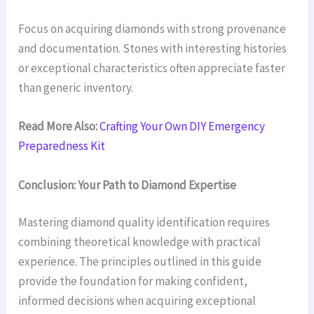
Focus on acquiring diamonds with strong provenance
and documentation. Stones with interesting histories
or exceptional characteristics often appreciate faster
than generic inventory.
Read More Also:
Crafting Your Own DIY Emergency
Preparedness Kit
Conclusion: Your Path to Diamond Expertise
Mastering diamond quality identification requires
combining theoretical knowledge with practical
experience. The principles outlined in this guide
provide the foundation for making confident,
informed decisions when acquiring exceptional