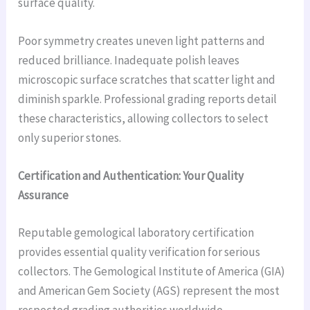
surface quality.
Poor symmetry creates uneven light patterns and
reduced brilliance. Inadequate polish leaves
microscopic surface scratches that scatter light and
diminish sparkle. Professional grading reports detail
these characteristics, allowing collectors to select
only superior stones.
Certification and Authentication: Your Quality
Assurance
Reputable gemological laboratory certification
provides essential quality verification for serious
collectors. The Gemological Institute of America (GIA)
and American Gem Society (AGS) represent the most
respected grading authorities worldwide.