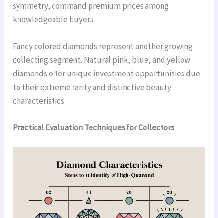
symmetry, command premium prices among
knowledgeable buyers.
Fancy colored diamonds represent another growing
collecting segment. Natural pink, blue, and yellow
diamonds offer unique investment opportunities due
to their extreme rarity and distinctive beauty
characteristics.
Practical Evaluation Techniques for Collectors