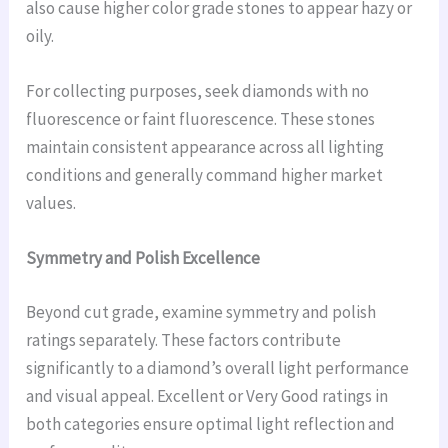
also cause higher color grade stones to appear hazy or
oily.
For collecting purposes, seek diamonds with no
fluorescence or faint fluorescence. These stones
maintain consistent appearance across all lighting
conditions and generally command higher market
values.
Symmetry and Polish Excellence
Beyond cut grade, examine symmetry and polish
ratings separately. These factors contribute
significantly to a diamond’s overall light performance
and visual appeal. Excellent or Very Good ratings in
both categories ensure optimal light reflection and