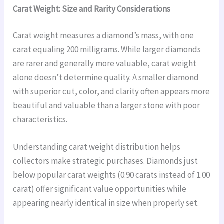
Carat Weight: Size and Rarity Considerations
Carat weight measures a diamond’s mass, with one
carat equaling 200 milligrams. While larger diamonds
are rarer and generally more valuable, carat weight
alone doesn’t determine quality. A smaller diamond
with superior cut, color, and clarity often appears more
beautiful and valuable than a larger stone with poor
characteristics.
Understanding carat weight distribution helps
collectors make strategic purchases. Diamonds just
below popular carat weights (0.90 carats instead of 1.00
carat) offer significant value opportunities while
appearing nearly identical in size when properly set.