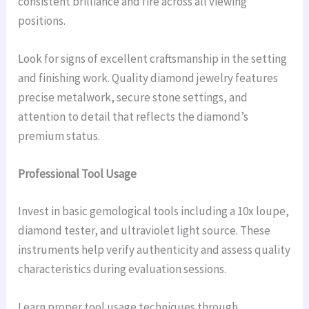
consistent brilliance and fire across all viewing
positions.
Look for signs of excellent craftsmanship in the setting
and finishing work. Quality diamond jewelry features
precise metalwork, secure stone settings, and
attention to detail that reflects the diamond’s
premium status.
Professional Tool Usage
Invest in basic gemological tools including a 10x loupe,
diamond tester, and ultraviolet light source. These
instruments help verify authenticity and assess quality
characteristics during evaluation sessions.
Learn proper tool usage techniques through