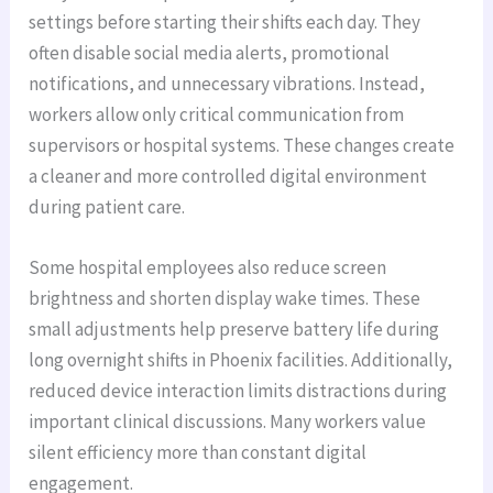
settings before starting their shifts each day. They
often disable social media alerts, promotional
notifications, and unnecessary vibrations. Instead,
workers allow only critical communication from
supervisors or hospital systems. These changes create
a cleaner and more controlled digital environment
during patient care.
Some hospital employees also reduce screen
brightness and shorten display wake times. These
small adjustments help preserve battery life during
long overnight shifts in Phoenix facilities. Additionally,
reduced device interaction limits distractions during
important clinical discussions. Many workers value
silent efficiency more than constant digital
engagement.