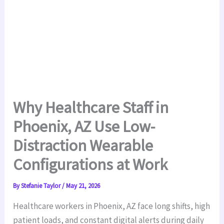
Why Healthcare Staff in
Phoenix, AZ Use Low-
Distraction Wearable
Configurations at Work
By
Stefanie Taylor
/
May 21, 2026
Healthcare workers in Phoenix, AZ face long shifts, high
patient loads, and constant digital alerts during daily