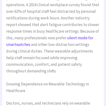
operations. A 2024 clinical workplace survey found that
over 62% of hospital staff feel distracted by personal
notifications during work hours. Another industry
report showed that alert fatigue contributes to slower
response times in busy healthcare settings. Because of
this, many professionals now prefer
silent mode for
smartwatches
and other low-distraction settings
during clinical duties. These wearable adjustments
help staff remain focused while improving
communication, comfort, and patient safety
throughout demanding shifts.
Growing Dependence on Wearable Technology in
Healthcare
Doctors, nurses, and technicians rely on wearable