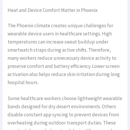
Heat and Device Comfort Matter in Phoenix
The Phoenix climate creates unique challenges for
wearable device users in healthcare settings. High
temperatures can increase sweat buildup under
smartwatch straps during active shifts. Therefore,
many workers reduce unnecessary device activity to
preserve comfort and battery efficiency. Lower screen
activation also helps reduce skin irritation during long
hospital hours.
Some healthcare workers choose lightweight wearable
bands designed for dry desert environments. Others
disable constant app syncing to prevent devices from
overheating during outdoor transport duties. These