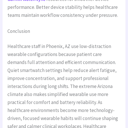
performance. Better device stability helps healthcare
teams maintain workflow consistency under pressure.
Conclusion
Healthcare staff in Phoenix, AZ use low-distraction
wearable configurations because patient care
demands full attention and efficient communication.
Quiet smartwatch settings help reduce alert fatigue,
improve concentration, and support professional
interactions during long shifts. The extreme Arizona
climate also makes simplified wearable use more
practical for comfort and battery reliability. As
healthcare environments become more technology-
driven, focused wearable habits will continue shaping
safer and calmer clinical workplaces. Healthcare