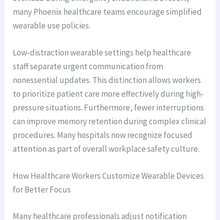
many Phoenix healthcare teams encourage simplified
wearable use policies.
Low-distraction wearable settings help healthcare
staff separate urgent communication from
nonessential updates. This distinction allows workers
to prioritize patient care more effectively during high-
pressure situations. Furthermore, fewer interruptions
can improve memory retention during complex clinical
procedures. Many hospitals now recognize focused
attention as part of overall workplace safety culture.
How Healthcare Workers Customize Wearable Devices
for Better Focus
Many healthcare professionals adjust notification