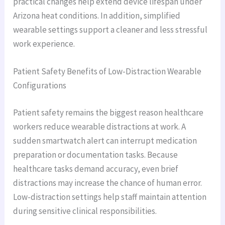
practical changes help extend device lifespan under
Arizona heat conditions. In addition, simplified
wearable settings support a cleaner and less stressful
work experience.
Patient Safety Benefits of Low-Distraction Wearable
Configurations
Patient safety remains the biggest reason healthcare
workers reduce wearable distractions at work. A
sudden smartwatch alert can interrupt medication
preparation or documentation tasks. Because
healthcare tasks demand accuracy, even brief
distractions may increase the chance of human error.
Low-distraction settings help staff maintain attention
during sensitive clinical responsibilities.