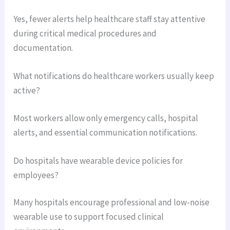
Yes, fewer alerts help healthcare staff stay attentive
during critical medical procedures and
documentation.
What notifications do healthcare workers usually keep
active?
Most workers allow only emergency calls, hospital
alerts, and essential communication notifications.
Do hospitals have wearable device policies for
employees?
Many hospitals encourage professional and low-noise
wearable use to support focused clinical