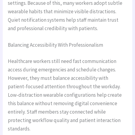
settings. Because of this, many workers adopt subtle
wearable habits that minimize visible distractions.
Quiet notification systems help staff maintain trust
and professional credibility with patients.
Balancing Accessibility With Professionalism
Healthcare workers still need fast communication
access during emergencies and schedule changes.
However, they must balance accessibility with
patient-focused attention throughout the workday.
Low-distraction wearable configurations help create
this balance without removing digital convenience
entirely. Staff members stay connected while
protecting workflow quality and patient interaction
standards.