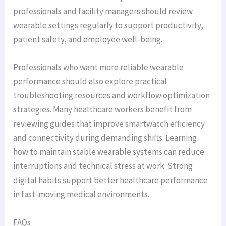
professionals and facility managers should review
wearable settings regularly to support productivity,
patient safety, and employee well-being.
Professionals who want more reliable wearable
performance should also explore practical
troubleshooting resources and workflow optimization
strategies. Many healthcare workers benefit from
reviewing guides that improve smartwatch efficiency
and connectivity during demanding shifts. Learning
how to maintain stable wearable systems can reduce
interruptions and technical stress at work. Strong
digital habits support better healthcare performance
in fast-moving medical environments.
FAQs