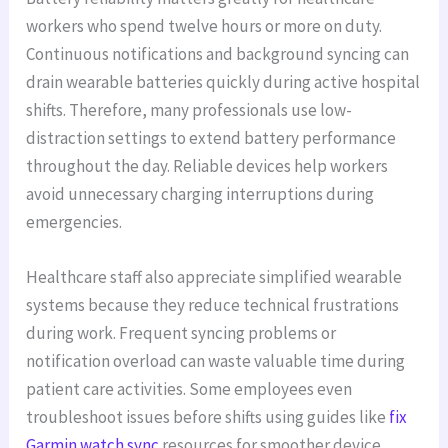
workers who spend twelve hours or more on duty.
Continuous notifications and background syncing can
drain wearable batteries quickly during active hospital
shifts. Therefore, many professionals use low-
distraction settings to extend battery performance
throughout the day. Reliable devices help workers
avoid unnecessary charging interruptions during
emergencies.
Healthcare staff also appreciate simplified wearable
systems because they reduce technical frustrations
during work. Frequent syncing problems or
notification overload can waste valuable time during
patient care activities. Some employees even
troubleshoot issues before shifts using guides like
fix
Garmin watch sync
resources for smoother device