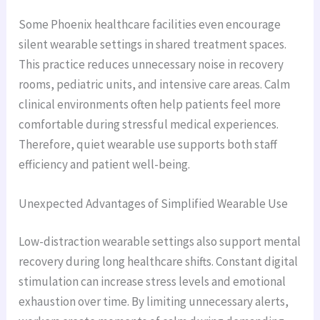
Some Phoenix healthcare facilities even encourage
silent wearable settings in shared treatment spaces.
This practice reduces unnecessary noise in recovery
rooms, pediatric units, and intensive care areas. Calm
clinical environments often help patients feel more
comfortable during stressful medical experiences.
Therefore, quiet wearable use supports both staff
efficiency and patient well-being.
Unexpected Advantages of Simplified Wearable Use
Low-distraction wearable settings also support mental
recovery during long healthcare shifts. Constant digital
stimulation can increase stress levels and emotional
exhaustion over time. By limiting unnecessary alerts,