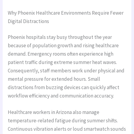
Why Phoenix Healthcare Environments Require Fewer
Digital Distractions
Phoenix hospitals stay busy throughout the year
because of population growth and rising healthcare
demand. Emergency rooms often experience high
patient traffic during extreme summer heat waves.
Consequently, staff members work under physical and
mental pressure for extended hours. Small
distractions from buzzing devices can quickly affect
workflow efficiency and communication accuracy.
Healthcare workers in Arizona also manage
temperature-related fatigue during summer shifts.
Continuous vibration alerts or loud smartwatch sounds