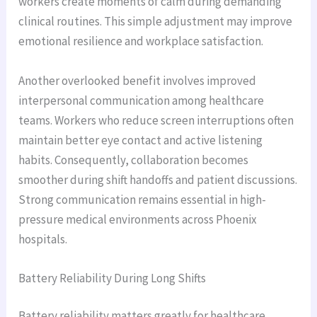
workers create moments of calm during demanding
clinical routines. This simple adjustment may improve
emotional resilience and workplace satisfaction.
Another overlooked benefit involves improved
interpersonal communication among healthcare
teams. Workers who reduce screen interruptions often
maintain better eye contact and active listening
habits. Consequently, collaboration becomes
smoother during shift handoffs and patient discussions.
Strong communication remains essential in high-
pressure medical environments across Phoenix
hospitals.
Battery Reliability During Long Shifts
Battery reliability matters greatly for healthcare