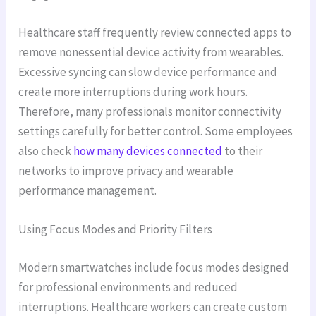
Healthcare staff frequently review connected apps to
remove nonessential device activity from wearables.
Excessive syncing can slow device performance and
create more interruptions during work hours.
Therefore, many professionals monitor connectivity
settings carefully for better control. Some employees
also check
how many devices connected
to their
networks to improve privacy and wearable
performance management.
Using Focus Modes and Priority Filters
Modern smartwatches include focus modes designed
for professional environments and reduced
interruptions. Healthcare workers can create custom