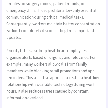
profiles for surgery rooms, patient rounds, or
emergency shifts. These profiles allow only essential
communication during critical medical tasks.
Consequently, workers maintain better concentration
without completely disconnecting from important
updates.
Priority filters also help healthcare employees
organize alerts based on urgency and relevance. For
example, many workers allow calls from family
members while blocking retail promotions and app
reminders. This selective approach creates a healthier
relationship with wearable technology during work
hours. It also reduces stress caused by constant
information overload.