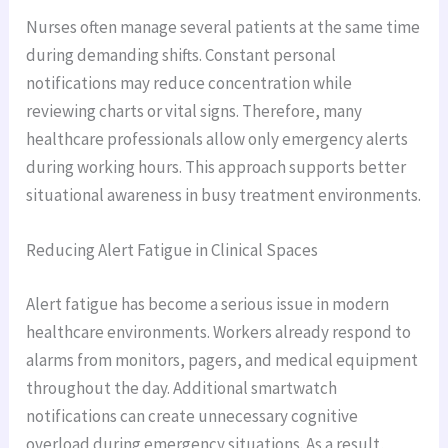
Nurses often manage several patients at the same time
during demanding shifts. Constant personal
notifications may reduce concentration while
reviewing charts or vital signs. Therefore, many
healthcare professionals allow only emergency alerts
during working hours. This approach supports better
situational awareness in busy treatment environments.
Reducing Alert Fatigue in Clinical Spaces
Alert fatigue has become a serious issue in modern
healthcare environments. Workers already respond to
alarms from monitors, pagers, and medical equipment
throughout the day. Additional smartwatch
notifications can create unnecessary cognitive
overload during emergency situations. As a result,