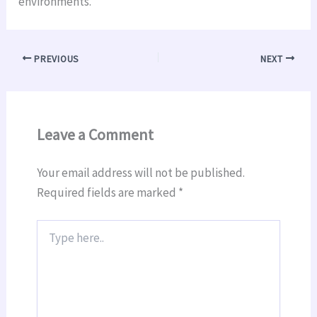
environments.
PREVIOUS
NEXT
Leave a Comment
Your email address will not be published.
Required fields are marked
*
Type
here..