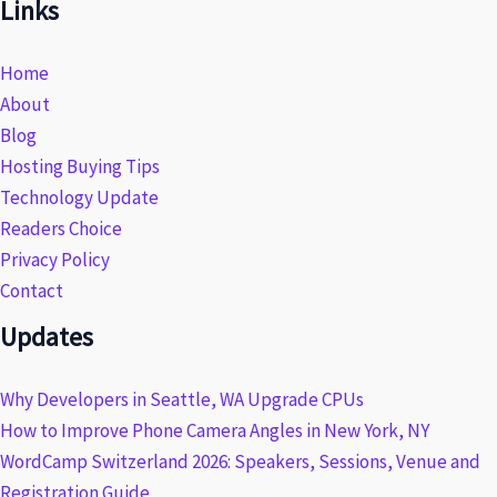
Links
Home
About
Blog
Hosting Buying Tips
Technology Update
Readers Choice
Privacy Policy
Contact
Updates
Why Developers in Seattle, WA Upgrade CPUs
How to Improve Phone Camera Angles in New York, NY
WordCamp Switzerland 2026: Speakers, Sessions, Venue and
Registration Guide