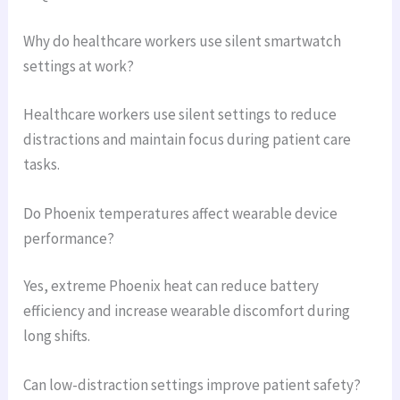
Why do healthcare workers use silent smartwatch
settings at work?
Healthcare workers use silent settings to reduce
distractions and maintain focus during patient care
tasks.
Do Phoenix temperatures affect wearable device
performance?
Yes, extreme Phoenix heat can reduce battery
efficiency and increase wearable discomfort during
long shifts.
Can low-distraction settings improve patient safety?