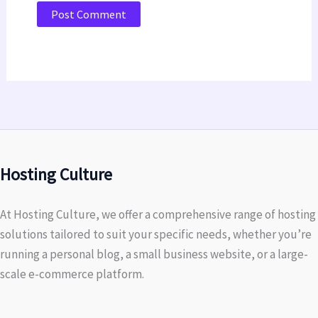
Hosting Culture
At Hosting Culture, we offer a comprehensive range of hosting
solutions tailored to suit your specific needs, whether you’re
running a personal blog, a small business website, or a large-
scale e-commerce platform.