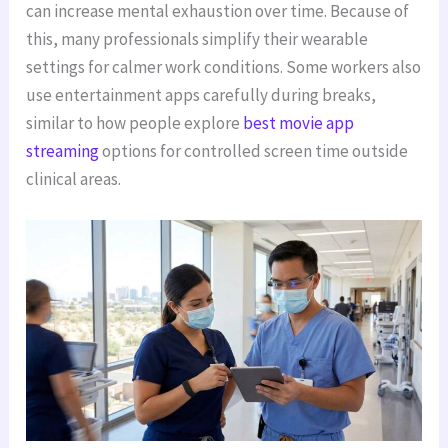
can increase mental exhaustion over time. Because of
this, many professionals simplify their wearable
settings for calmer work conditions. Some workers also
use entertainment apps carefully during breaks,
similar to how people explore
best movie app
streaming
options for controlled screen time outside
clinical areas.