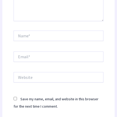
Name*
Email*
Website
Save my name, email, and website in this browser
for the next time I comment.