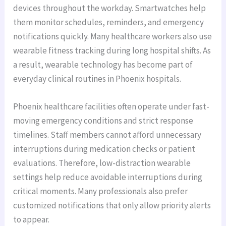
devices throughout the workday. Smartwatches help
them monitor schedules, reminders, and emergency
notifications quickly. Many healthcare workers also use
wearable fitness tracking during long hospital shifts. As
a result, wearable technology has become part of
everyday clinical routines in Phoenix hospitals.
Phoenix healthcare facilities often operate under fast-
moving emergency conditions and strict response
timelines. Staff members cannot afford unnecessary
interruptions during medication checks or patient
evaluations. Therefore, low-distraction wearable
settings help reduce avoidable interruptions during
critical moments. Many professionals also prefer
customized notifications that only allow priority alerts
to appear.