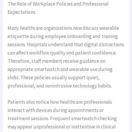
The Role of Workplace Policies and Professional
Expectations
Many healthcare organizations now discuss wearable
etiquette during employee onboarding and training
sessions. Hospitals understand that digital distractions
can affect workflow quality and patient confidence.
Therefore, staff members receive guidance on
appropriate smartwatch and wearable use during
shifts. These policies usually support quiet,
professional, and nonintrusive technology habits.
Patients also notice how healthcare professionals
interact with devices during appointments or
treatment sessions. Frequent smartwatch checking
may appear unprofessional or inattentive in clinical