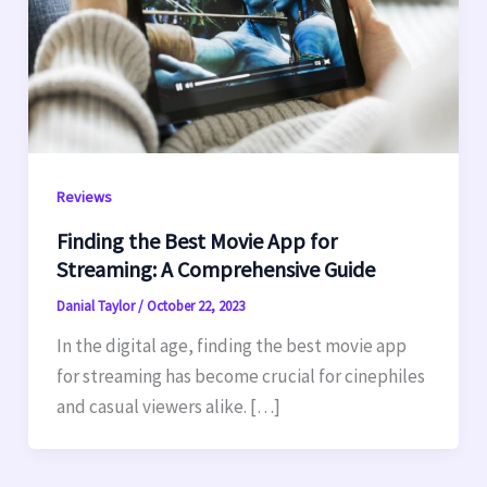
Reviews
Finding the Best Movie App for
Streaming: A Comprehensive Guide
Danial Taylor
/
October 22, 2023
In the digital age, finding the best movie app
for streaming has become crucial for cinephiles
and casual viewers alike. […]