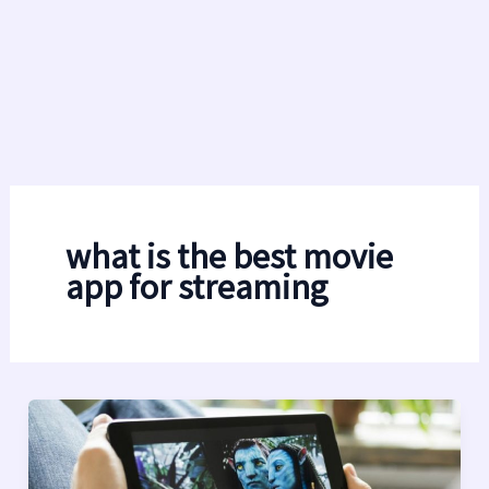
what is the best movie
app for streaming