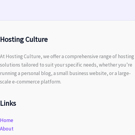
Hosting Culture
At Hosting Culture, we offer a comprehensive range of hosting
solutions tailored to suit your specific needs, whether you’re
running a personal blog, a small business website, or a large-
scale e-commerce platform.
Links
Home
About