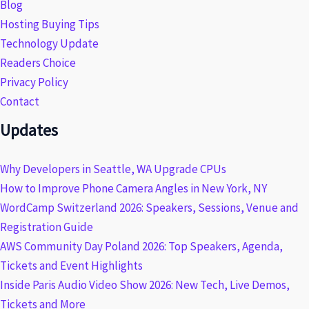
Blog
Hosting Buying Tips
Technology Update
Readers Choice
Privacy Policy
Contact
Updates
Why Developers in Seattle, WA Upgrade CPUs
How to Improve Phone Camera Angles in New York, NY
WordCamp Switzerland 2026: Speakers, Sessions, Venue and
Registration Guide
AWS Community Day Poland 2026: Top Speakers, Agenda,
Tickets and Event Highlights
Inside Paris Audio Video Show 2026: New Tech, Live Demos,
Tickets and More