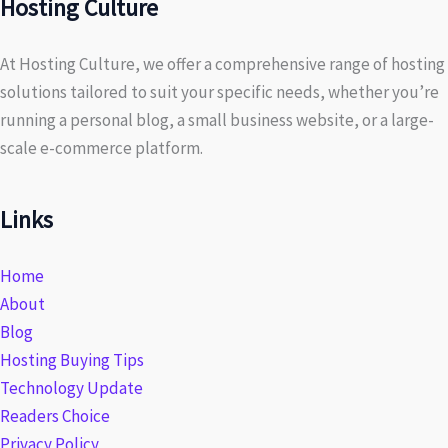
Hosting Culture
At Hosting Culture, we offer a comprehensive range of hosting
solutions tailored to suit your specific needs, whether you’re
running a personal blog, a small business website, or a large-
scale e-commerce platform.
Links
Home
About
Blog
Hosting Buying Tips
Technology Update
Readers Choice
Privacy Policy