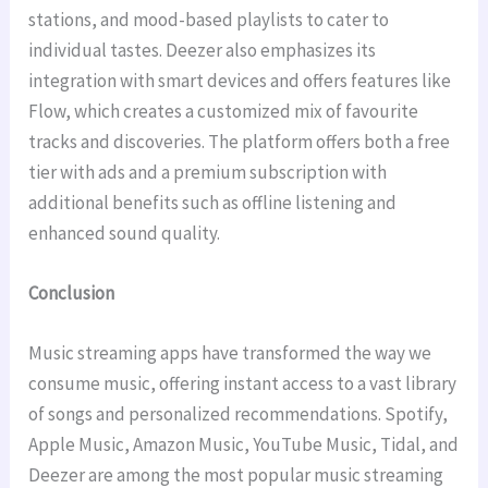
stations, and mood-based playlists to cater to
individual tastes. Deezer also emphasizes its
integration with smart devices and offers features like
Flow, which creates a customized mix of favourite
tracks and discoveries. The platform offers both a free
tier with ads and a premium subscription with
additional benefits such as offline listening and
enhanced sound quality.
Conclusion
Music streaming apps have transformed the way we
consume music, offering instant access to a vast library
of songs and personalized recommendations. Spotify,
Apple Music, Amazon Music, YouTube Music, Tidal, and
Deezer are among the most popular music streaming