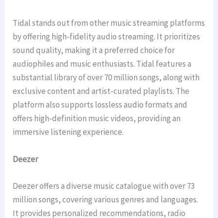
Tidal stands out from other music streaming platforms
by offering high-fidelity audio streaming. It prioritizes
sound quality, making it a preferred choice for
audiophiles and music enthusiasts. Tidal features a
substantial library of over 70 million songs, along with
exclusive content and artist-curated playlists. The
platform also supports lossless audio formats and
offers high-definition music videos, providing an
immersive listening experience.
Deezer
Deezer offers a diverse music catalogue with over 73
million songs, covering various genres and languages.
It provides personalized recommendations, radio