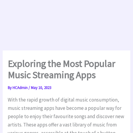
Exploring the Most Popular
Music Streaming Apps
By
HCAdmin
/
May 10, 2023
With the rapid growth of digital music consumption,
music streaming apps have become a popular way for
people to enjoy their favourite
songs and discover new
artists. These apps offer a vast library of music from
various genres, accessible at the touch of a button,