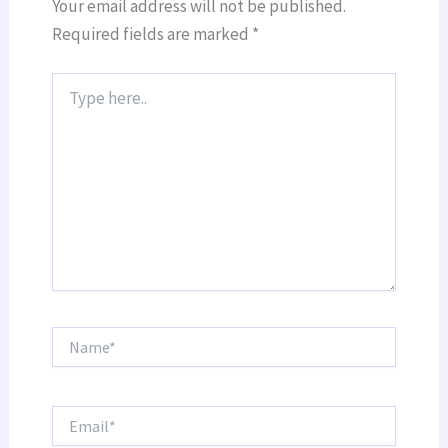
Your email address will not be published.
Required fields are marked
*
Type
here..
Name*
Email*