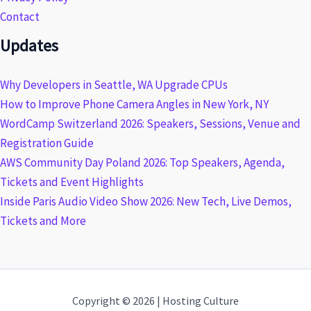
Contact
Updates
Why Developers in Seattle, WA Upgrade CPUs
How to Improve Phone Camera Angles in New York, NY
WordCamp Switzerland 2026: Speakers, Sessions, Venue and
Registration Guide
AWS Community Day Poland 2026: Top Speakers, Agenda,
Tickets and Event Highlights
Inside Paris Audio Video Show 2026: New Tech, Live Demos,
Tickets and More
Copyright © 2026 | Hosting Culture