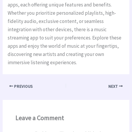
apps, each offering unique features and benefits.
Whether you prioritize personalized playlists, high-
fidelity audio, exclusive content, or seamless
integration with other devices, there is a music
streaming app to suit your preferences. Explore these
apps and enjoy the world of music at your fingertips,
discovering new artists and creating your own
immersive listening experiences.
PREVIOUS
NEXT
Leave a Comment