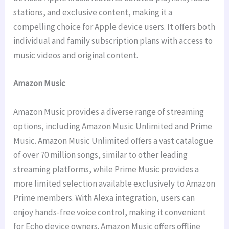
stations, and exclusive content, making it a
compelling choice for Apple device users. It offers both
individual and family subscription plans with access to
music videos and original content.
Amazon Music
Amazon Music provides a diverse range of streaming
options, including Amazon Music Unlimited and Prime
Music. Amazon Music Unlimited offers a vast catalogue
of over 70 million songs, similar to other leading
streaming platforms, while Prime Music provides a
more limited selection available exclusively to Amazon
Prime members. With Alexa integration, users can
enjoy hands-free voice control, making it convenient
for Echo device owners. Amazon Music offers offline