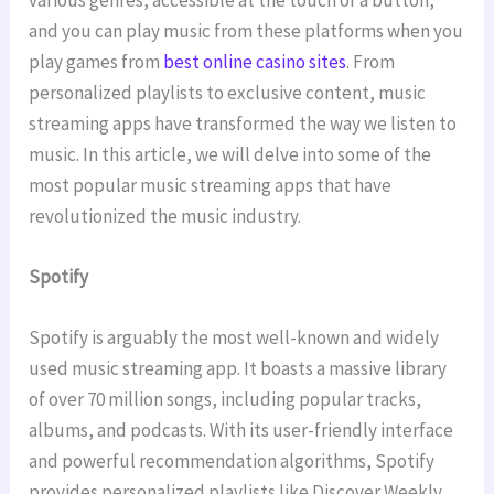
and you can play music from these platforms when you
play games from
best online casino sites
. From
personalized playlists to exclusive content, music
streaming apps have transformed the way we listen to
music. In this article, we will delve into some of the
most popular music streaming apps that have
revolutionized the music industry.
Spotify
Spotify is arguably the most well-known and widely
used music streaming app. It boasts a massive library
of over 70 million songs, including popular tracks,
albums, and podcasts. With its user-friendly interface
and powerful recommendation algorithms, Spotify
provides personalized playlists like Discover Weekly