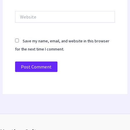
Website
Save my name, email, and website in this browser
for the next time I comment.