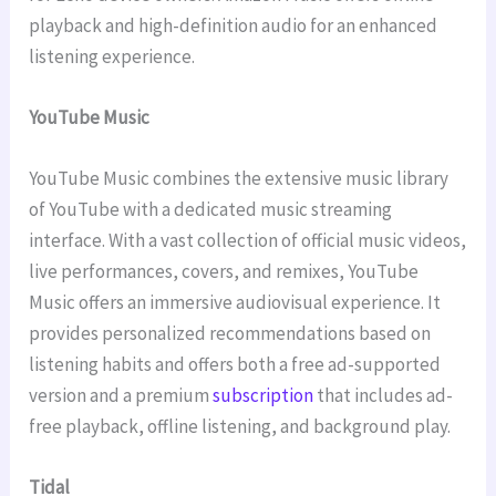
playback and high-definition audio for an enhanced
listening experience.
YouTube Music
YouTube Music combines the extensive music library
of YouTube with a dedicated music streaming
interface. With a vast collection of official music videos,
live performances, covers, and remixes, YouTube
Music offers an immersive audiovisual experience. It
provides personalized recommendations based on
listening habits and offers both a free ad-supported
version and a premium
subscription
that includes ad-
free playback, offline listening, and background play.
Tidal