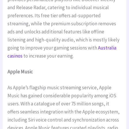
and Release Radar, catering to individual musical
preferences. Its free tier offers ad-supported
streaming, while the premium subscription removes
ads and unlocks additional features like offline
listening and high-quality audio, which is mostly likely
going to improve your gaming sessions with
Australia
casinos
to increase your earning.
Apple Music
As Apple’s flagship music streaming service, Apple
Music has gained considerable popularity among iOS
users. With a catalogue of over 75 million songs, it
offers seamless integration with the Apple ecosystem,
including Siri voice control and synchronization across
devices. Apple Music features curated playlists, radio