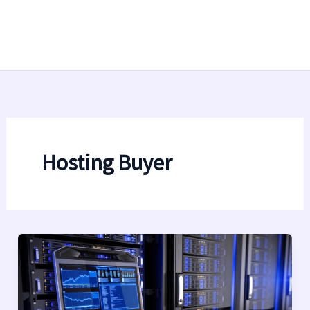
Hosting Buyer