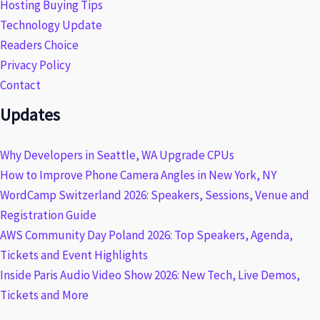
Hosting Buying Tips
Technology Update
Readers Choice
Privacy Policy
Contact
Updates
Why Developers in Seattle, WA Upgrade CPUs
How to Improve Phone Camera Angles in New York, NY
WordCamp Switzerland 2026: Speakers, Sessions, Venue and
Registration Guide
AWS Community Day Poland 2026: Top Speakers, Agenda,
Tickets and Event Highlights
Inside Paris Audio Video Show 2026: New Tech, Live Demos,
Tickets and More