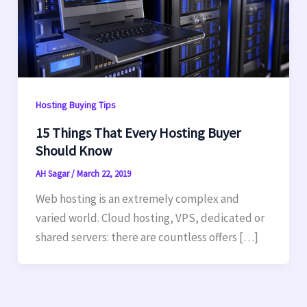
Hosting Buying Tips
15 Things That Every Hosting Buyer
Should Know
AH Sagar
/
March 22, 2019
Web hosting is an extremely complex and
varied world. Cloud hosting, VPS, dedicated or
shared servers: there are countless offers […]