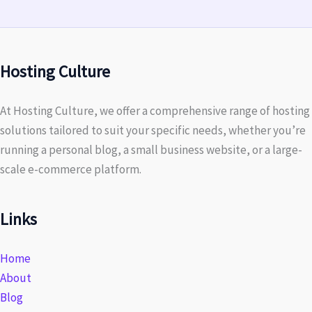
Hosting Culture
At Hosting Culture, we offer a comprehensive range of hosting
solutions tailored to suit your specific needs, whether you’re
running a personal blog, a small business website, or a large-
scale e-commerce platform.
Links
Home
About
Blog