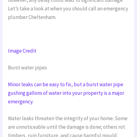
Let’s take a look at when you should call an emergency
plumber Cheltenham.
Image Credit
Burst water pipes
Minor leaks can be easy to fix, but a burst water pipe
gushing gallons of water into your property is a major
emergency.
Water leaks threaten the integrity of your home. Some
are unnoticeable until the damage is done; others rot
timbers, ruin furniture, and cause harmful mould.