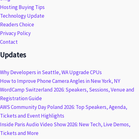
Hosting Buying Tips
Technology Update
Readers Choice
Privacy Policy
Contact
Updates
Why Developers in Seattle, WA Upgrade CPUs
How to Improve Phone Camera Angles in New York, NY
WordCamp Switzerland 2026: Speakers, Sessions, Venue and
Registration Guide
AWS Community Day Poland 2026: Top Speakers, Agenda,
Tickets and Event Highlights
Inside Paris Audio Video Show 2026: New Tech, Live Demos,
Tickets and More