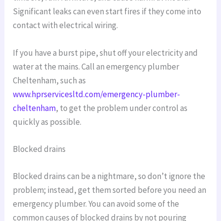
Significant leaks can even start fires if they come into
contact with electrical wiring.
If you have a burst pipe, shut off your electricity and
water at the mains. Call an emergency plumber
Cheltenham, such as
www.hprservicesltd.com/emergency-plumber-
cheltenham
, to get the problem under control as
quickly as possible.
Blocked drains
Blocked drains can be a nightmare, so don’t ignore the
problem; instead, get them sorted before you need an
emergency plumber. You can avoid some of the
common causes of blocked drains by not pouring