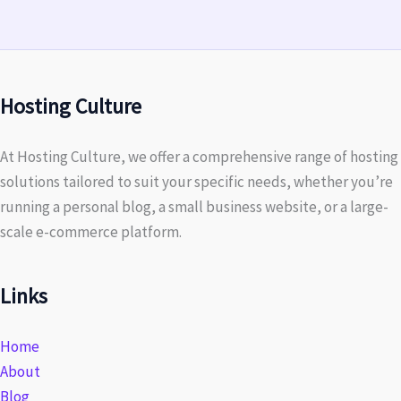
Hosting Culture
At Hosting Culture, we offer a comprehensive range of hosting
solutions tailored to suit your specific needs, whether you’re
running a personal blog, a small business website, or a large-
scale e-commerce platform.
Links
Home
About
Blog