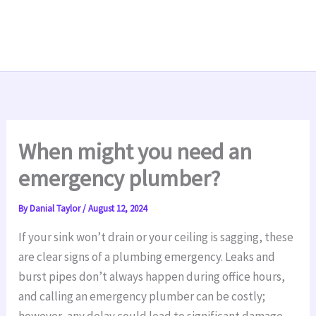
When might you need an
emergency plumber?
By
Danial Taylor
/
August 12, 2024
If your sink won’t drain or your ceiling is sagging, these
are clear signs of a plumbing emergency. Leaks and
burst pipes don’t always happen during office hours,
and calling an emergency plumber can be costly;
however, any delay could lead to significant damage.