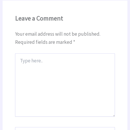
Leave a Comment
Your email address will not be published.
Required fields are marked
*
Type
here..
Name*