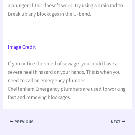
a plunger. If this doesn’t work, try using a drain rod to
break up any blockages in the U-bend.
Image Credit
If you notice the smell of sewage, you could have a
severe health hazard on your hands. This is when you
need to call an emergency plumber
Cheltenham.Emergency plumbers are used to working
fast and removing blockages.
PREVIOUS
NEXT