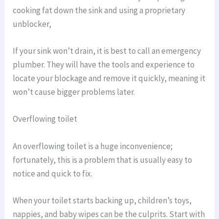
cooking fat down the sink and using a proprietary
unblocker,
If your sink won’t drain, it is best to call an emergency
plumber. They will have the tools and experience to
locate your blockage and remove it quickly, meaning it
won’t cause bigger problems later.
Overflowing toilet
An overflowing toilet is a huge inconvenience;
fortunately, this is a problem that is usually easy to
notice and quick to fix.
When your toilet starts backing up, children’s toys,
nappies, and baby wipes can be the culprits. Start with