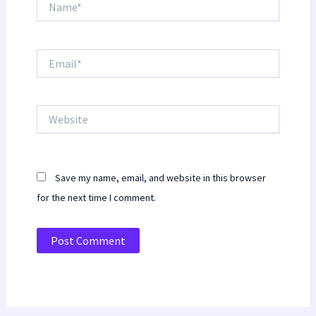
Email*
Website
Save my name, email, and website in this browser
for the next time I comment.