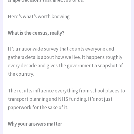
Here’s what’s worth knowing.
What is the census, really?
It’s a nationwide survey that counts everyone and
gathers details about how we live. It happens roughly
every decade and gives the government a snapshot of
the country.
The results influence everything from school places to
transport planning and NHS funding. It’s not just
paperwork for the sake of it.
Why your answers matter