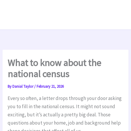
What to know about the
national census
By
Danial Taylor
/
February 21, 2026
Every so often, a letter drops through your door asking
you to fill in the national census. It might not sound
exciting, but it’s actually a pretty big deal. Those
questions about your home, job and background help
shape decisions that affect all of us.