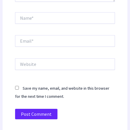
Name*
Email*
Website
Save my name, email, and website in this browser
for the next time I comment.