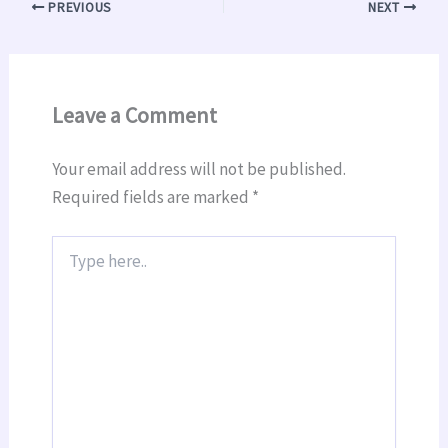
PREVIOUS
NEXT
Leave a Comment
Your email address will not be published.
Required fields are marked
*
Type
here..