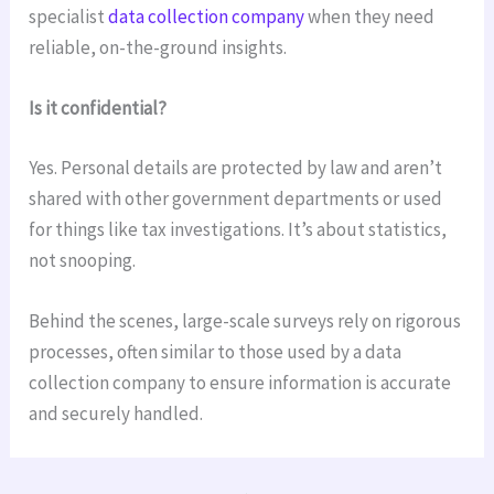
specialist
data collection company
when they need
reliable, on-the-ground insights.
Is it confidential?
Yes. Personal details are protected by law and aren’t
shared with other government departments or used
for things like tax investigations. It’s about statistics,
not snooping.
Behind the scenes, large-scale surveys rely on rigorous
processes, often similar to those used by a data
collection company to ensure information is accurate
and securely handled.