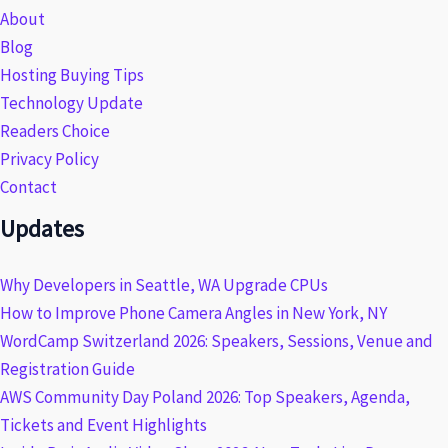
About
Blog
Hosting Buying Tips
Technology Update
Readers Choice
Privacy Policy
Contact
Updates
Why Developers in Seattle, WA Upgrade CPUs
How to Improve Phone Camera Angles in New York, NY
WordCamp Switzerland 2026: Speakers, Sessions, Venue and
Registration Guide
AWS Community Day Poland 2026: Top Speakers, Agenda,
Tickets and Event Highlights