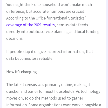
You might think one household won’t make much
difference, but accurate numbers are crucial.
According to the Office for National Statistics’
coverage of the 2021 results
, census data feeds
directly into public service planning and local funding
decisions.
If people skip it or give incorrect information, that
data becomes less reliable.
How it’s changing
The latest census was primarily online, making it
quicker and easier for most households. As technology
moves on, so do the methods used to gather
information. Some organisations even work alongside a