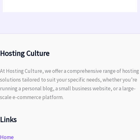
Hosting Culture
At Hosting Culture, we offer a comprehensive range of hosting
solutions tailored to suit your specific needs, whether you’re
running a personal blog, a small business website, or a large-
scale e-commerce platform.
Links
Home