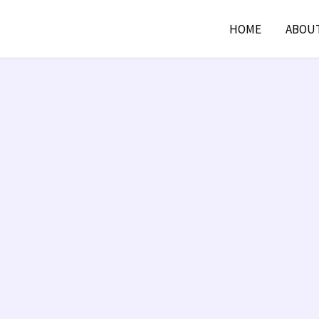
HOME
ABOU