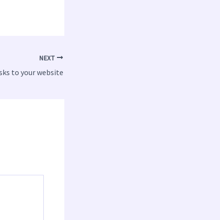
NEXT
isks to your website