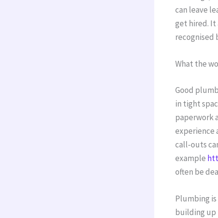
can leave l
get hired. I
recognised 
What the wor
Good plumbe
in tight spa
paperwork an
experience 
call-outs ca
example
ht
often be dea
Plumbing is 
building up 