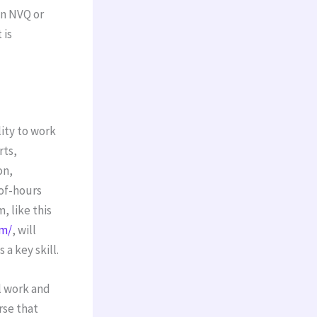
an NVQ or
 is
ity to work
rts,
on,
of-hours
 like this
am/
, will
a key skill.
l work and
rse that