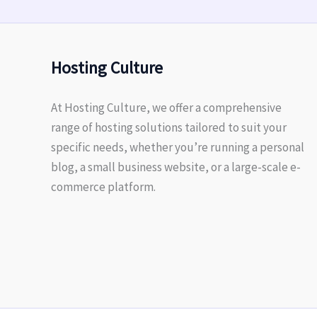
Hosting Culture
At Hosting Culture, we offer a comprehensive
range of hosting solutions tailored to suit your
specific needs, whether you’re running a personal
blog, a small business website, or a large-scale e-
commerce platform.