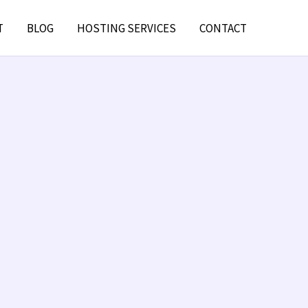
T
BLOG
HOSTING SERVICES
CONTACT