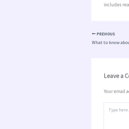
includes rea
PREVIOUS
Leave a 
Your email a
Type
here..