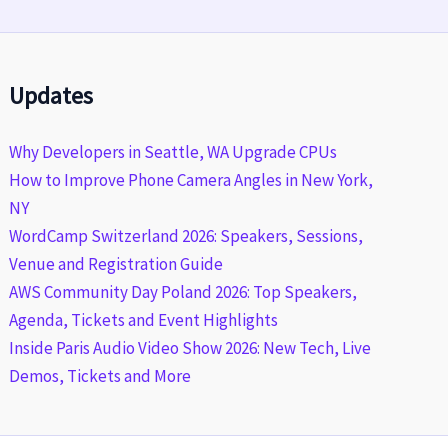
Updates
Why Developers in Seattle, WA Upgrade CPUs
How to Improve Phone Camera Angles in New York,
NY
WordCamp Switzerland 2026: Speakers, Sessions,
Venue and Registration Guide
AWS Community Day Poland 2026: Top Speakers,
Agenda, Tickets and Event Highlights
Inside Paris Audio Video Show 2026: New Tech, Live
Demos, Tickets and More