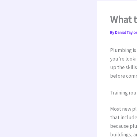
What 
By
Danial Taylo
Plumbing is 
you’re looki
up the skill
before commi
Training rou
Most new pl
that include
because plum
buildings, a