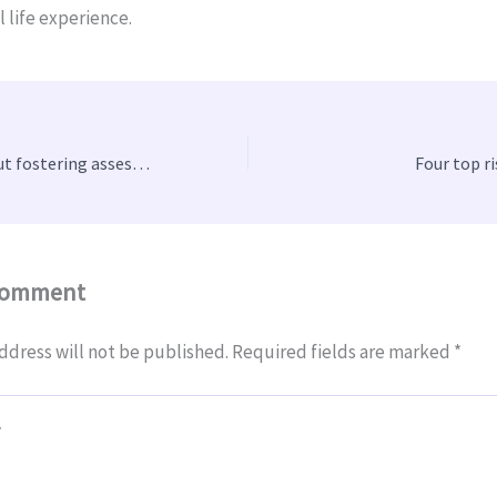
l life experience.
What to know about fostering assessments
Four top r
Comment
ddress will not be published.
Required fields are marked
*