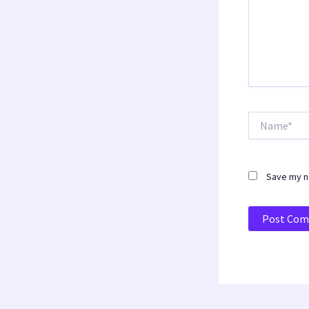
Name*
Save my na