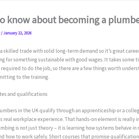
to know about becoming a plumb
r
/
January 22, 2026
a skilled trade with solid long-term demand so it’s great career
ng for something sustainable with good wages. It takes some t
s required to do the job, so there are a few things worth under
tting to the training.
tes and qualifications
umbers in the UK qualify through an apprenticeship or a colle
s real workplace experience. That hands-on element is really 
bing is not just theory – it is learning how systems behave in 
nd how to work safely. Short courses that promise qualificatio