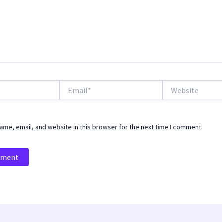
Email*
Website
me, email, and website in this browser for the next time I comment.