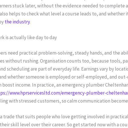
earners stuck later, without the evidence needed to complete 
t also helps to check what level a course leads to, and whether it
by
the industry
.
k is actually like day to day
rs need practical problem-solving, steady hands, and the abil
ces without rushing. Organisation counts too, because tools, pa
d scheduling are part of everyday life. Earnings vary by locati
and whether someone is employed or self-employed, and out-
n boost income. In practice, an emergency plumber Cheltenham,
tps://www.hprservicesltd.com/emergency-plumber-cheltenh
ling with stressed customers, so calm communication becomes 
a trade that suits people who love getting involved in practica
their skill level over their career. So get started now with a cou