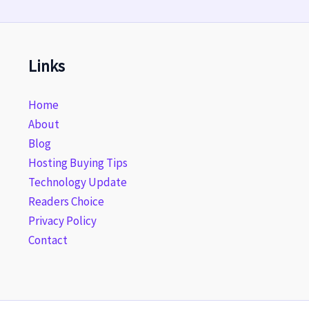
Links
Home
About
Blog
Hosting Buying Tips
Technology Update
Readers Choice
Privacy Policy
Contact