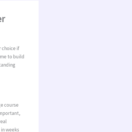
er
 choice if
ime to build
standing
ge course
important,
real
n in weeks