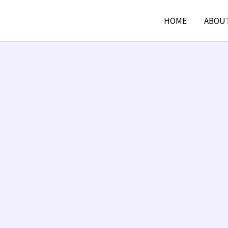
HOME
ABOU