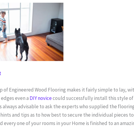
t
of Engineered Wood Flooring makes it fairly simple to lay, wit
g edges even a
DIY novice
could successfully install this style of
s always advisable to ask the experts who supplied the flooring
ints and tips as to how best to secure the individual pieces t
d every one of your rooms in your Home is finished to an amazi