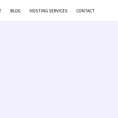
T
BLOG
HOSTING SERVICES
CONTACT