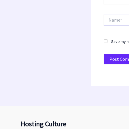
Name*
Save my na
Hosting Culture