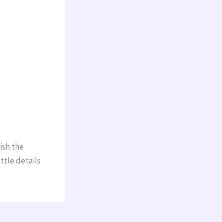
ish the
ttle details