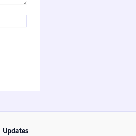
Updates