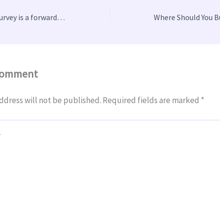
Why a CCTV drain survey is a forward-thinking strategy
Comment
ddress will not be published.
Required fields are marked
*