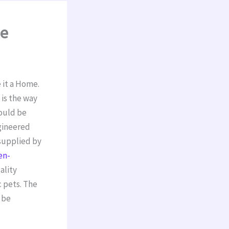
me
 it a Home.
is the way
hould be
ngineered
supplied by
en-
ality
c pets. The
 be