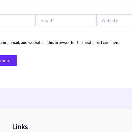
Email*
Website
me, email, and website in this browser for the next time I comment.
Links