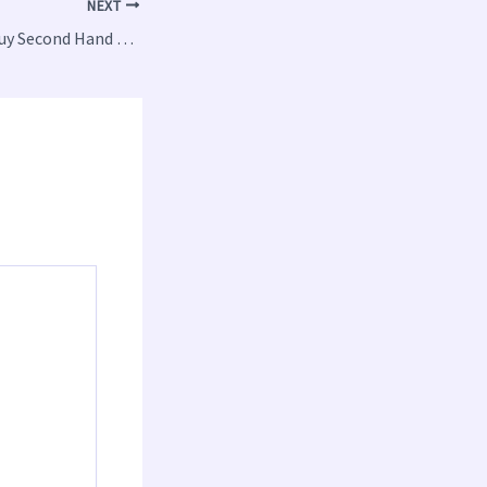
NEXT
Where Should You Buy Second Hand Tech From?