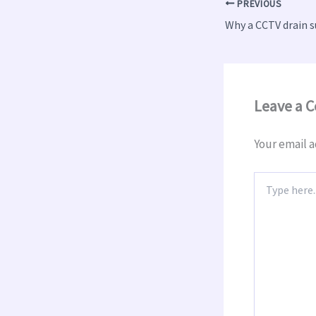
PREVIOUS
Leave a 
Your email a
Type
here..