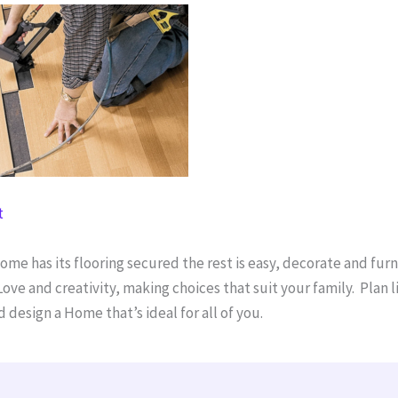
t
me has its flooring secured the rest is easy, decorate and furn
ove and creativity, making choices that suit your family. Plan li
 design a Home that’s ideal for all of you.