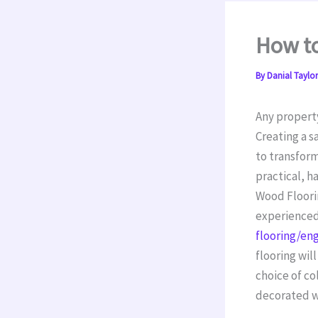
How t
By
Danial Taylo
Any property
Creating a s
to transform
practical, h
Wood Floorin
experienced,
flooring/en
flooring wil
choice of co
decorated w