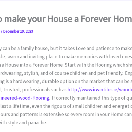
o make your House a Forever Ho
r
/
December 19, 2023
 can be a family house, but it takes Love and patience to make
afe, warm and inviting place to make memories with loved ones 
 a House into a Forever Home. Start with the flooring which s
ardwearing, stylish, and of course children and pet friendly. E
g is a hardwearing, durable option on the market that can be 
 trusted, professionals such as
http://www.irwintiles.ie/wood
gineered-wood-flooring
. If correctly maintained this type of qu
l last a lifetime, even the rigours of small children and energeti
lours and patterns is extensive so every room in your Home can
ith style and panache.