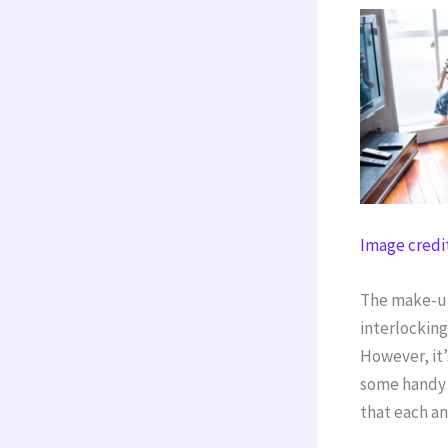
Image credi
The make-up 
interlockin
However, it’
some handy h
that each an