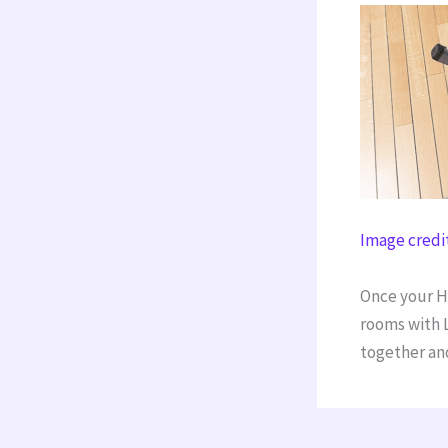
Image credi
Once your Ho
rooms with L
together and