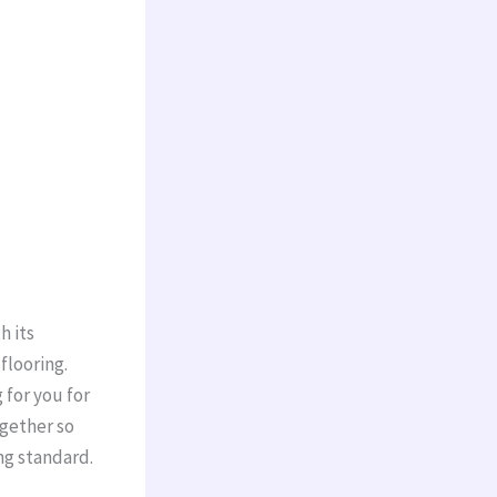
h its
 flooring.
 for you for
ogether so
ng standard.