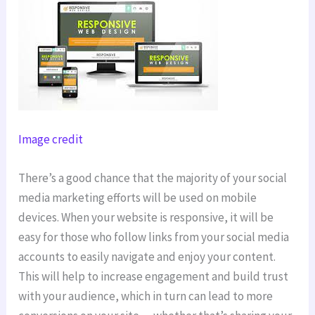
Image credit
There’s a good chance that the majority of your social
media marketing efforts will be used on mobile
devices. When your website is responsive, it will be
easy for those who follow links from your social media
accounts to easily navigate and enjoy your content.
This will help to increase engagement and build trust
with your audience, which in turn can lead to more