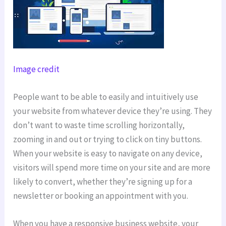
Image credit
People want to be able to easily and intuitively use
your website from whatever device they’re using. They
don’t want to waste time scrolling horizontally,
zooming in and out or trying to click on tiny buttons.
When your website is easy to navigate on any device,
visitors will spend more time on your site and are more
likely to convert, whether they’re signing up for a
newsletter or booking an appointment with you.
When you have a responsive business website, your