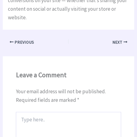
conversions on your site — whether that’s sharing your
content on social or actually visiting your store or
website.
PREVIOUS
NEXT
Leave a Comment
Your email address will not be published.
Required fields are marked
*
Type
here..