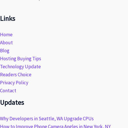
Links
Home
About
Blog
Hosting Buying Tips
Technology Update
Readers Choice
Privacy Policy
Contact
Updates
Why Developers in Seattle, WA Upgrade CPUs
How to Improve Phone Camera Angles in New York, NY