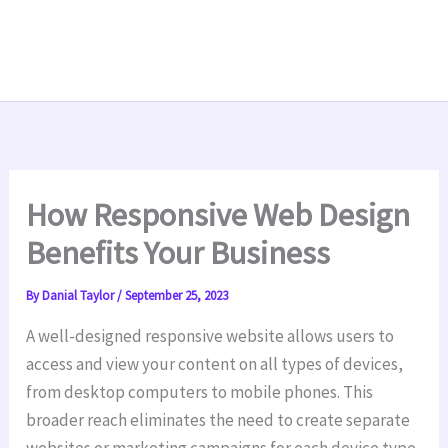
How Responsive Web Design
Benefits Your Business
By
Danial Taylor
/
September 25, 2023
A well-designed responsive website allows users to
access and view your content on all types of devices,
from desktop computers to mobile phones. This
broader reach eliminates the need to create separate
websites or marketing campaigns for each device type