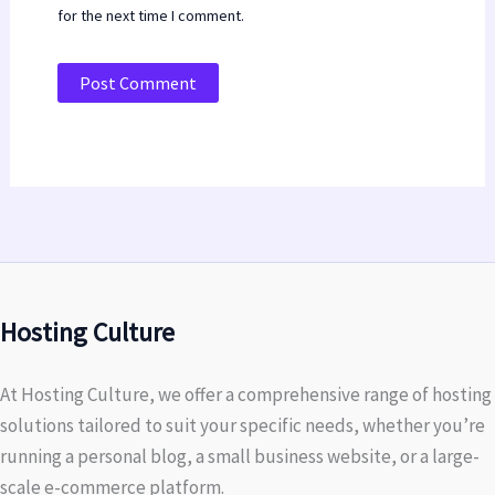
for the next time I comment.
Hosting Culture
At Hosting Culture, we offer a comprehensive range of hosting
solutions tailored to suit your specific needs, whether you’re
running a personal blog, a small business website, or a large-
scale e-commerce platform.