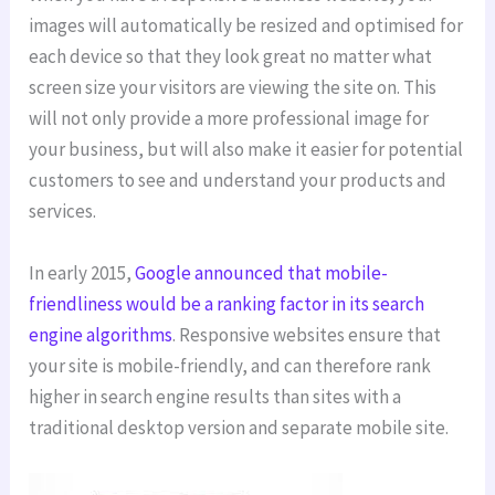
images will automatically be resized and optimised for
each device so that they look great no matter what
screen size your visitors are viewing the site on. This
will not only provide a more professional image for
your business, but will also make it easier for potential
customers to see and understand your products and
services.
In early 2015,
Google announced that mobile-
friendliness would be a ranking factor in its search
engine algorithms
. Responsive websites ensure that
your site is mobile-friendly, and can therefore rank
higher in search engine results than sites with a
traditional desktop version and separate mobile site.