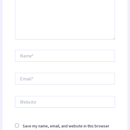
Name*
Email*
Website
Save my name, email, and website in this browser