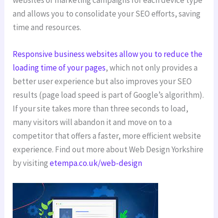
and allows you to consolidate your SEO efforts, saving
time and resources.
Responsive business websites allow you to reduce the
loading time of your pages
, which not only provides a
better user experience but also improves your SEO
results (page load speed is part of Google’s algorithm).
If your site takes more than three seconds to load,
many visitors will abandon it and move on to a
competitor that offers a faster, more efficient website
experience. Find out more about Web Design Yorkshire
by visiting
etempa.co.uk/web-design