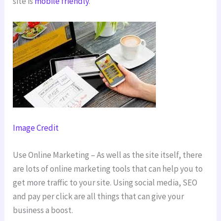
site is
mobile friendly
.
Image Credit
Use Online Marketing – As well as the site itself, there
are lots of online marketing tools that can help you to
get more traffic to your site. Using social media, SEO
and pay per click are all things that can give your
business a boost.