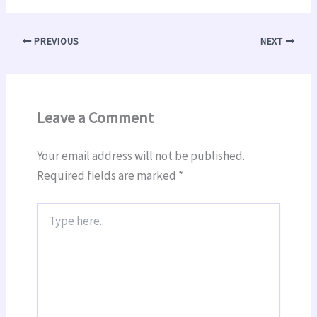
PREVIOUS
NEXT
Leave a Comment
Your email address will not be published.
Required fields are marked
*
Type
here..