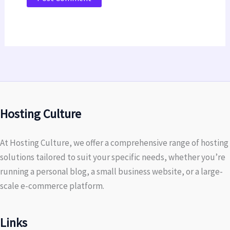
Hosting Culture
At Hosting Culture, we offer a comprehensive range of hosting
solutions tailored to suit your specific needs, whether you’re
running a personal blog, a small business website, or a large-
scale e-commerce platform.
Links