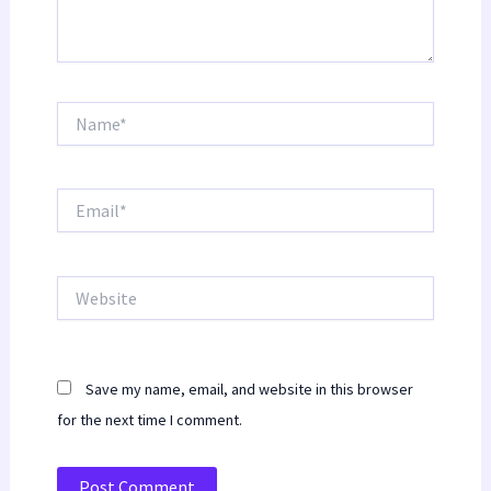
Name*
Email*
Website
Save my name, email, and website in this browser
for the next time I comment.