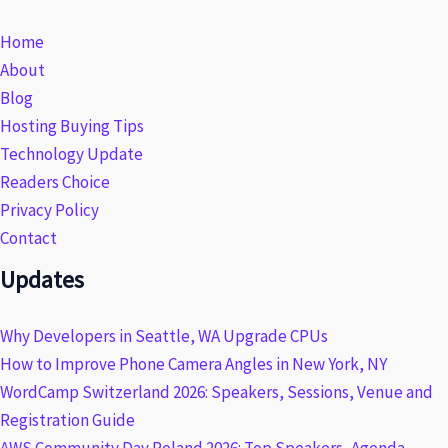
Home
About
Blog
Hosting Buying Tips
Technology Update
Readers Choice
Privacy Policy
Contact
Updates
Why Developers in Seattle, WA Upgrade CPUs
How to Improve Phone Camera Angles in New York, NY
WordCamp Switzerland 2026: Speakers, Sessions, Venue and
Registration Guide
AWS Community Day Poland 2026: Top Speakers, Agenda,