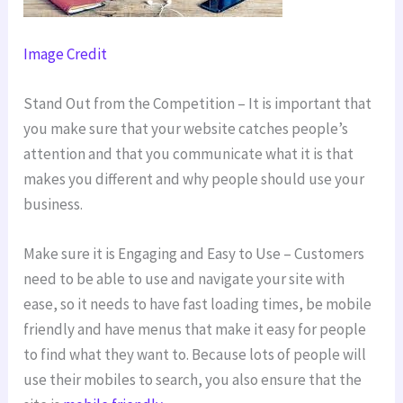
Image Credit
Stand Out from the Competition – It is important that
you make sure that your website catches people’s
attention and that you communicate what it is that
makes you different and why people should use your
business.
Make sure it is Engaging and Easy to Use – Customers
need to be able to use and navigate your site with
ease, so it needs to have fast loading times, be mobile
friendly and have menus that make it easy for people
to find what they want to. Because lots of people will
use their mobiles to search, you also ensure that the