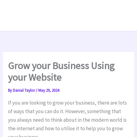
Grow your Business Using
your Website
By
Danial Taylor
/
May 29, 2024
If you are looking to grow your business, there are lots
of ways that you can do it. However, something that
you always need to think about in the modern world is
the internet and how to utilise it to help you to grow
your business.