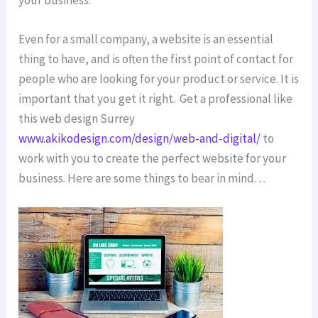
Even for a small company, a website is an essential
thing to have, and is often the first point of contact for
people who are looking for your product or service. It is
important that you get it right. Get a professional like
this web design Surrey
www.akikodesign.com/design/web-and-digital/
to
work with you to create the perfect website for your
business. Here are some things to bear in mind…