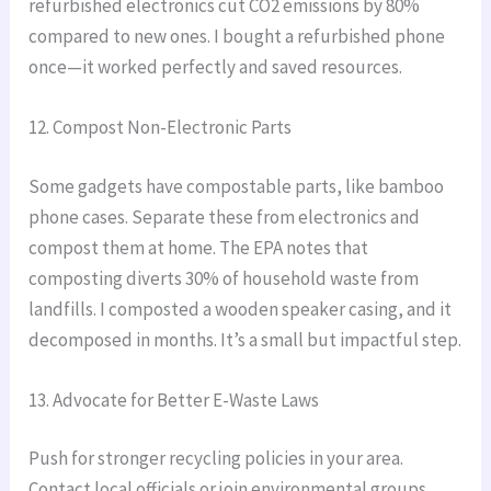
refurbished electronics cut CO2 emissions by 80%
compared to new ones. I bought a refurbished phone
once—it worked perfectly and saved resources.
12. Compost Non-Electronic Parts
Some gadgets have compostable parts, like bamboo
phone cases. Separate these from electronics and
compost them at home. The EPA notes that
composting diverts 30% of household waste from
landfills. I composted a wooden speaker casing, and it
decomposed in months. It’s a small but impactful step.
13. Advocate for Better E-Waste Laws
Push for stronger recycling policies in your area.
Contact local officials or join environmental groups.