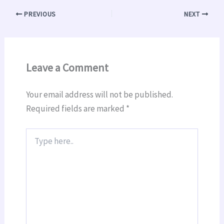
PREVIOUS
NEXT
Leave a Comment
Your email address will not be published.
Required fields are marked
*
Type
here..