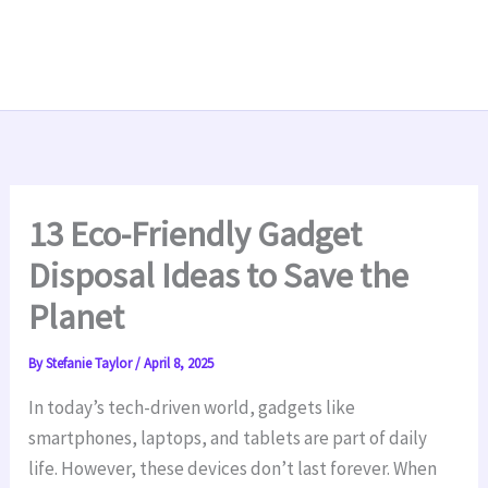
13 Eco-Friendly Gadget
Disposal Ideas to Save the
Planet
By
Stefanie Taylor
/
April 8, 2025
In today’s tech-driven world, gadgets like
smartphones, laptops, and tablets are part of daily
life. However, these devices don’t last forever. When