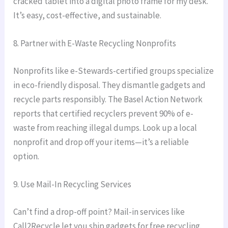
cracked tablet into a digital photo frame for my desk.
It’s easy, cost-effective, and sustainable.
8. Partner with E-Waste Recycling Nonprofits
Nonprofits like e-Stewards-certified groups specialize
in eco-friendly disposal. They dismantle gadgets and
recycle parts responsibly. The Basel Action Network
reports that certified recyclers prevent 90% of e-
waste from reaching illegal dumps. Look up a local
nonprofit and drop off your items—it’s a reliable
option.
9. Use Mail-In Recycling Services
Can’t find a drop-off point? Mail-in services like
Call2Recycle let you ship gadgets for free recycling.