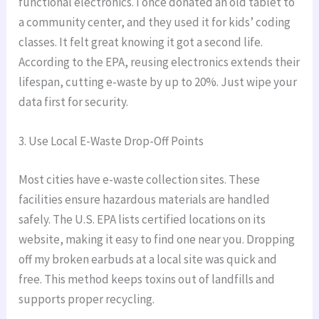
functional electronics. I once donated an old tablet to
a community center, and they used it for kids’ coding
classes. It felt great knowing it got a second life.
According to the EPA, reusing electronics extends their
lifespan, cutting e-waste by up to 20%. Just wipe your
data first for security.
3. Use Local E-Waste Drop-Off Points
Most cities have e-waste collection sites. These
facilities ensure hazardous materials are handled
safely. The U.S. EPA lists certified locations on its
website, making it easy to find one near you. Dropping
off my broken earbuds at a local site was quick and
free. This method keeps toxins out of landfills and
supports proper recycling.