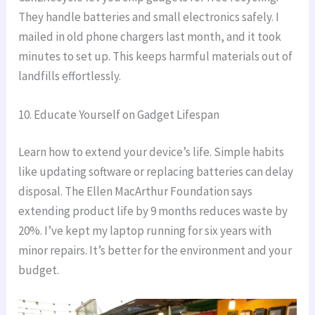
They handle batteries and small electronics safely. I
mailed in old phone chargers last month, and it took
minutes to set up. This keeps harmful materials out of
landfills effortlessly.
10. Educate Yourself on Gadget Lifespan
Learn how to extend your device’s life. Simple habits
like updating software or replacing batteries can delay
disposal. The Ellen MacArthur Foundation says
extending product life by 9 months reduces waste by
20%. I’ve kept my laptop running for six years with
minor repairs. It’s better for the environment and your
budget.