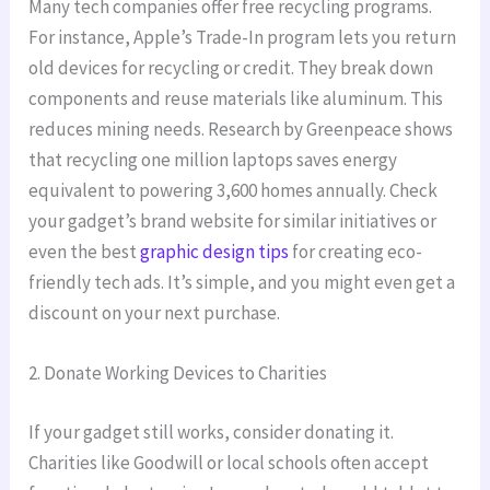
Many tech companies offer free recycling programs.
For instance, Apple’s Trade-In program lets you return
old devices for recycling or credit. They break down
components and reuse materials like aluminum. This
reduces mining needs. Research by Greenpeace shows
that recycling one million laptops saves energy
equivalent to powering 3,600 homes annually. Check
your gadget’s brand website for similar initiatives or
even the best
graphic design tips
for creating eco-
friendly tech ads. It’s simple, and you might even get a
discount on your next purchase.
2. Donate Working Devices to Charities
If your gadget still works, consider donating it.
Charities like Goodwill or local schools often accept