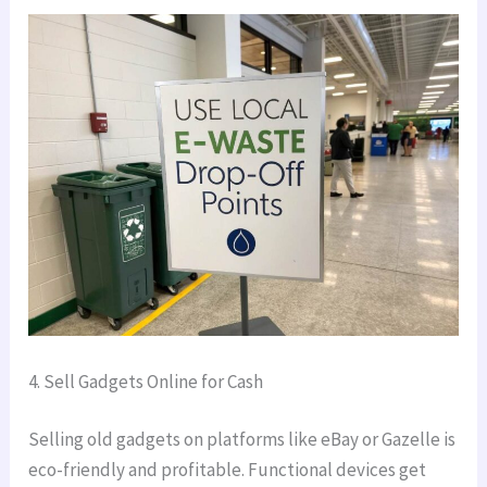
4. Sell Gadgets Online for Cash
Selling old gadgets on platforms like eBay or Gazelle is
eco-friendly and profitable. Functional devices get