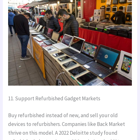
11. Support Refurbished Gadget Markets
Buy refurbished instead of new, and sell your old
devices to refurbishers. Companies like Back Market
thrive on this model. A 2022 Deloitte study found