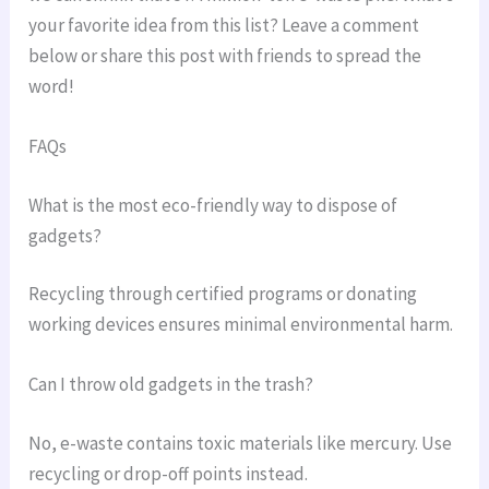
your favorite idea from this list? Leave a comment
below or share this post with friends to spread the
word!
FAQs
What is the most eco-friendly way to dispose of
gadgets?
Recycling through certified programs or donating
working devices ensures minimal environmental harm.
Can I throw old gadgets in the trash?
No, e-waste contains toxic materials like mercury. Use
recycling or drop-off points instead.