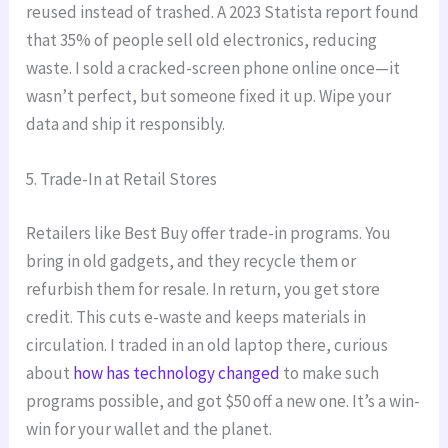
reused instead of trashed. A 2023 Statista report found
that 35% of people sell old electronics, reducing
waste. I sold a cracked-screen phone online once—it
wasn’t perfect, but someone fixed it up. Wipe your
data and ship it responsibly.
5. Trade-In at Retail Stores
Retailers like Best Buy offer trade-in programs. You
bring in old gadgets, and they recycle them or
refurbish them for resale. In return, you get store
credit. This cuts e-waste and keeps materials in
circulation. I traded in an old laptop there, curious
about
how has technology changed
to make such
programs possible, and got $50 off a new one. It’s a win-
win for your wallet and the planet.