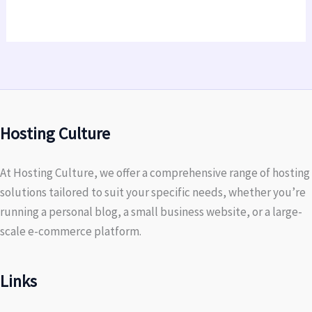
Hosting Culture
At Hosting Culture, we offer a comprehensive range of hosting
solutions tailored to suit your specific needs, whether you’re
running a personal blog, a small business website, or a large-
scale e-commerce platform.
Links