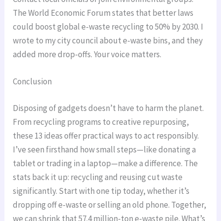
The World Economic Forum states that better laws
could boost global e-waste recycling to 50% by 2030. I
wrote to my city council about e-waste bins, and they
added more drop-offs. Your voice matters.
Conclusion
Disposing of gadgets doesn’t have to harm the planet.
From recycling programs to creative repurposing,
these 13 ideas offer practical ways to act responsibly.
I’ve seen firsthand how small steps—like donating a
tablet or trading in a laptop—make a difference. The
stats back it up: recycling and reusing cut waste
significantly. Start with one tip today, whether it’s
dropping off e-waste or selling an old phone. Together,
we can shrink that 57.4 million-ton e-waste pile. What’s