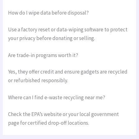
How do I wipe data before disposal?
Use a factory reset or data-wiping software to protect
your privacy before donating or selling.
Are trade-in programs worth it?
Yes, they offer credit and ensure gadgets are recycled
or refurbished responsibly.
Where can I find e-waste recycling near me?
Check the EPA’s website or your local government
page for certified drop-off locations.