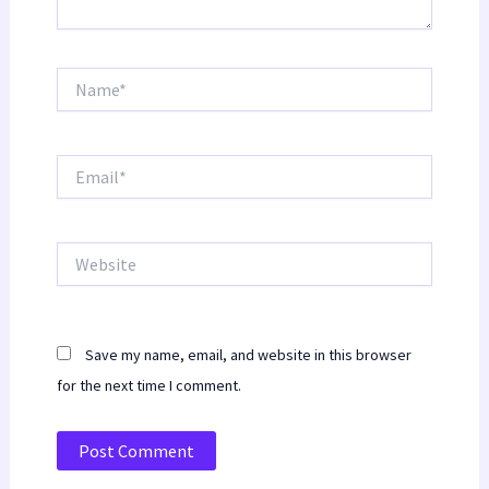
Name*
Email*
Website
Save my name, email, and website in this browser
for the next time I comment.