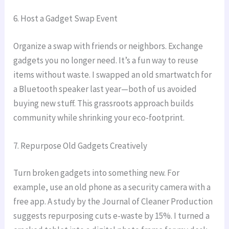
6. Host a Gadget Swap Event
Organize a swap with friends or neighbors. Exchange
gadgets you no longer need. It’s a fun way to reuse
items without waste. I swapped an old smartwatch for
a Bluetooth speaker last year—both of us avoided
buying new stuff. This grassroots approach builds
community while shrinking your eco-footprint.
7. Repurpose Old Gadgets Creatively
Turn broken gadgets into something new. For
example, use an old phone as a security camera with a
free app. A study by the Journal of Cleaner Production
suggests repurposing cuts e-waste by 15%. I turned a