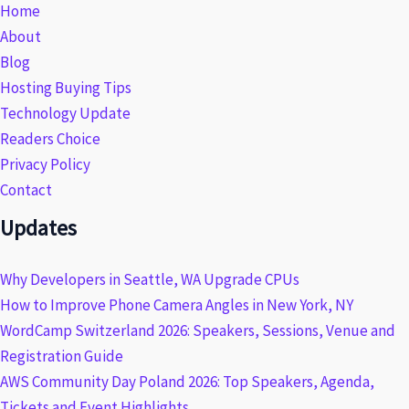
Home
About
Blog
Hosting Buying Tips
Technology Update
Readers Choice
Privacy Policy
Contact
Updates
Why Developers in Seattle, WA Upgrade CPUs
How to Improve Phone Camera Angles in New York, NY
WordCamp Switzerland 2026: Speakers, Sessions, Venue and
Registration Guide
AWS Community Day Poland 2026: Top Speakers, Agenda,
Tickets and Event Highlights