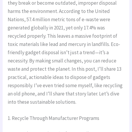
they break or become outdated, improper disposal
harms the environment. According to the United
Nations, 57.4 million metric tons of e-waste were
generated globally in 2021, yet only 17.4% was
recycled properly. This leaves a massive footprint of
toxic materials like lead and mercury in landfills. Eco-
friendly gadget disposal isn’t just a trend—it’s a
necessity. By making small changes, you can reduce
waste and protect the planet. In this post, I’ll share 13
practical, actionable ideas to dispose of gadgets
responsibly. I’ve even tried some myself, like recycling
an old phone, and I’ll share that story later. Let’s dive
into these sustainable solutions.
1. Recycle Through Manufacturer Programs