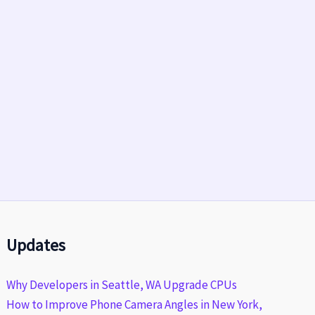
Updates
Why Developers in Seattle, WA Upgrade CPUs
How to Improve Phone Camera Angles in New York,