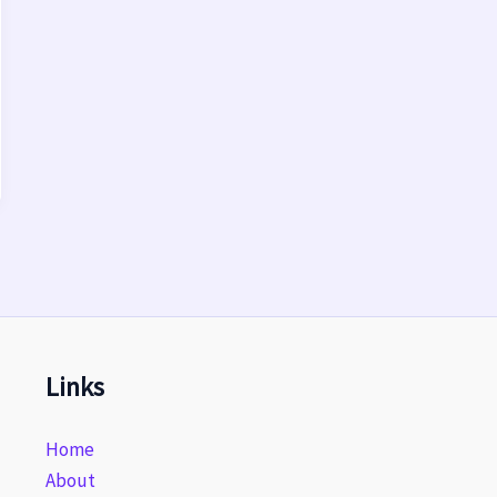
Links
Home
About