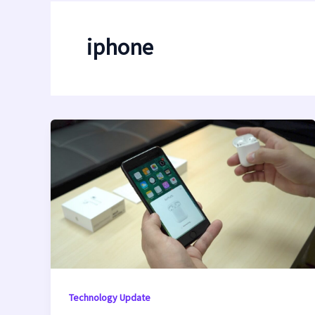
iphone
Technology Update