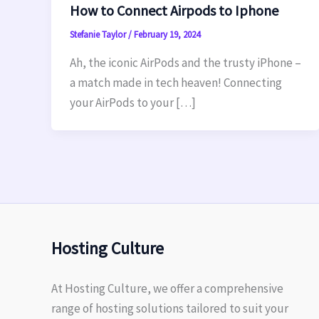
How to Connect Airpods to Iphone
Stefanie Taylor
/
February 19, 2024
Ah, the iconic AirPods and the trusty iPhone –
a match made in tech heaven! Connecting
your AirPods to your […]
Hosting Culture
At Hosting Culture, we offer a comprehensive
range of hosting solutions tailored to suit your