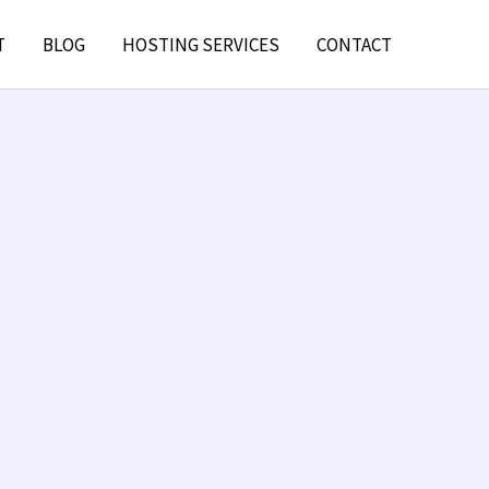
T
BLOG
HOSTING SERVICES
CONTACT