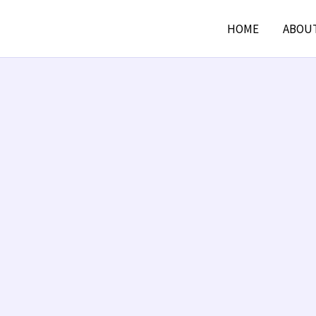
HOME
ABOU